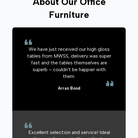
About Our Office
Furniture
We have just received our high gloss
tables from MWSS, delivery was super
fast and the tables themselves are
superb – couldn't be happier with
them.
Arran Bond
Excellent selection and service! Ideal