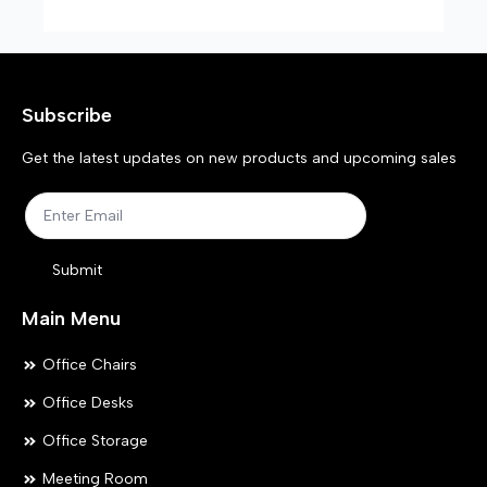
Subscribe
Get the latest updates on new products and upcoming sales
Submit
Main Menu
Office Chairs
Office Desks
Office Storage
Meeting Room