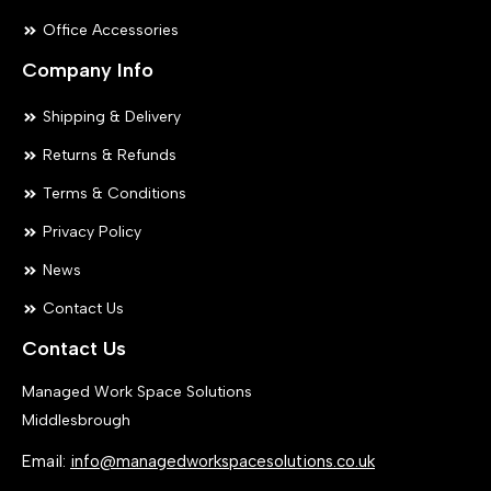
Office Accessories
Company Info
Shipping & Delivery
Returns & Refunds
Terms & Conditions
Privacy Policy
News
Contact Us
Contact Us
Managed Work Space Solutions
Middlesbrough
Email:
info@managedworkspacesolutions.co.uk