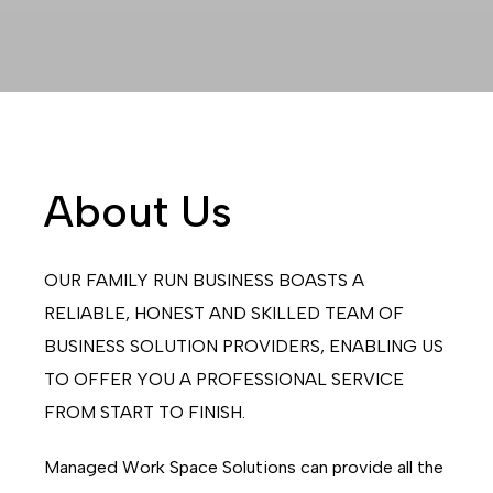
About Us
OUR FAMILY RUN BUSINESS BOASTS A
RELIABLE, HONEST AND SKILLED TEAM OF
BUSINESS SOLUTION PROVIDERS, ENABLING US
TO OFFER YOU A PROFESSIONAL SERVICE
FROM START TO FINISH.
Managed Work Space Solutions can provide all the