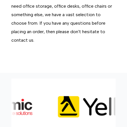
need office storage, office desks, office chairs or
something else, we have a vast selection to
choose from. If you have any questions before
placing an order, then please don't hesitate to
contact us.