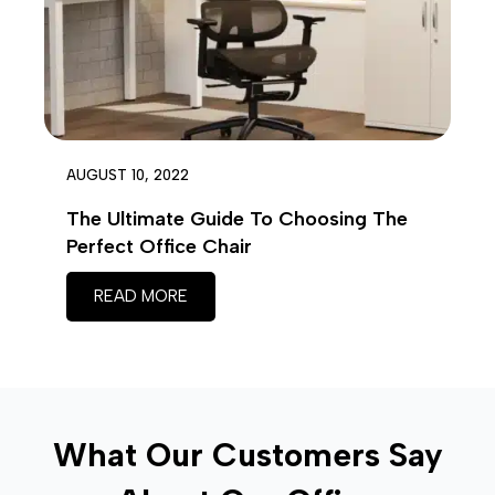
AUGUST 10, 2022
The Ultimate Guide To Choosing The
Perfect Office Chair
READ MORE
What Our Customers Say