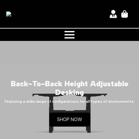
Back-To-Back
Height Adjustable
Desking
Featuring a wide range of configerations for all types of environments.
SHOP NOW