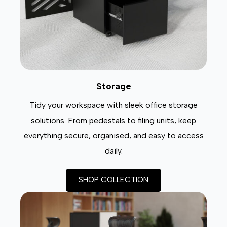
Storage
Tidy your workspace with sleek office storage
solutions. From pedestals to filing units, keep
everything secure, organised, and easy to access
daily.
SHOP COLLECTION