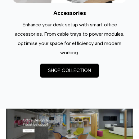
Accessories
Enhance your desk setup with smart office
accessories. From cable trays to power modules,
optimise your space for efficiency and modern
working.
SHOP COLLECTION