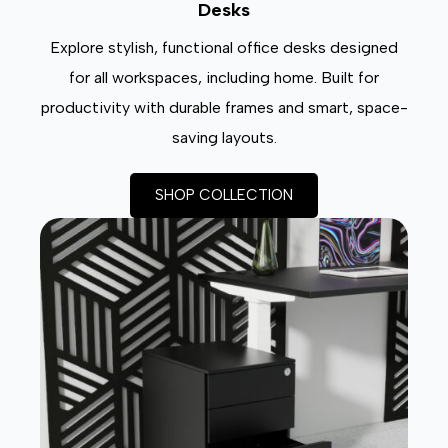
Desks
Explore stylish, functional office desks designed
for all workspaces, including home. Built for
productivity with durable frames and smart, space-
saving layouts.
SHOP COLLECTION