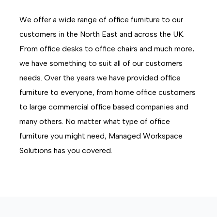
We offer a wide range of office furniture to our
customers in the North East and across the UK.
From office desks to office chairs and much more,
we have something to suit all of our customers
needs. Over the years we have provided office
furniture to everyone, from home office customers
to large commercial office based companies and
many others. No matter what type of office
furniture you might need, Managed Workspace
Solutions has you covered.