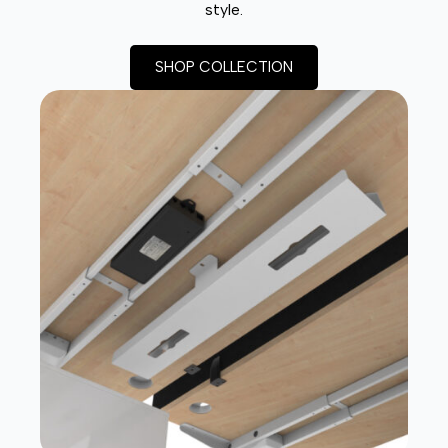
style.
SHOP COLLECTION