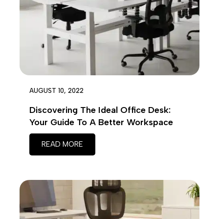
AUGUST 10, 2022
Discovering The Ideal Office Desk:
Your Guide To A Better Workspace
READ MORE