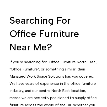
Searching For
Office Furniture
Near Me?
If you're searching for "Office Furniture North East",
"Office Furniture", or something similar, then
Managed Work Space Solutions has you covered.
We have years of experience in the office furniture
industry, and our central North East location,
means we are perfectly positioned to supply office
furniture across the whole of the UK. Whether you