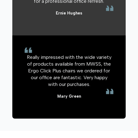
for a professional office refresh.
Ernie Hughes
Really impressed with the wide variety
of products available from MWSS, the
Ergo Click Plus chairs we ordered for
our office are fantastic. Very happy
with our purchases.
Mary Green