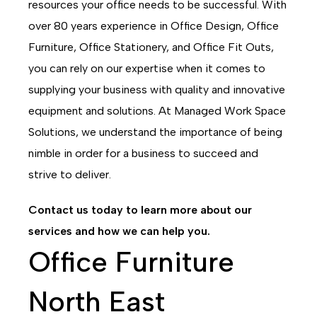
resources your office needs to be successful. With
over 80 years experience in Office Design, Office
Furniture, Office Stationery, and Office Fit Outs,
you can rely on our expertise when it comes to
supplying your business with quality and innovative
equipment and solutions. At Managed Work Space
Solutions, we understand the importance of being
nimble in order for a business to succeed and
strive to deliver.
Contact us today to learn more about our
services and how we can help you.
Office Furniture
North East