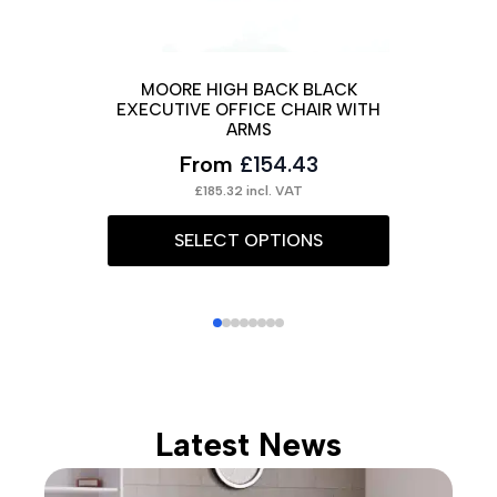
SI
MOORE HIGH BACK BLACK
EXECUTIVE OFFICE CHAIR WITH
ARMS
From
£
154.43
This
£
185.32
incl. VAT
prod
This
SELECT OPTIONS
has
product
multi
has
varia
multiple
The
variants.
opti
The
may
options
Latest News
be
may
chos
be