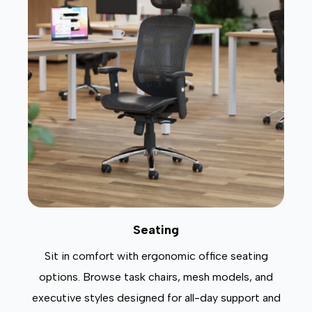
Seating
Sit in comfort with ergonomic office seating
options. Browse task chairs, mesh models, and
executive styles designed for all-day support and