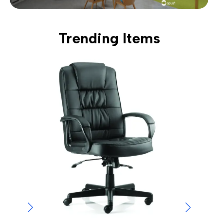
Trending Items