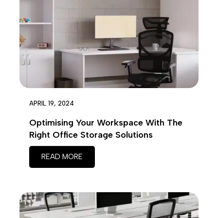
on
chosen
the
on
prod
the
page
product
page
APRIL 19, 2024
Optimising Your Workspace With The
Right Office Storage Solutions
READ MORE