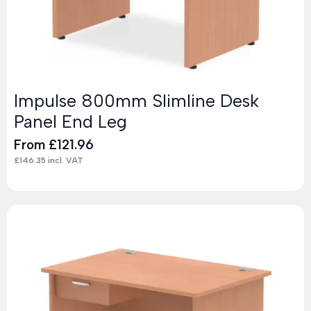
Impulse 800mm Slimline Desk
Panel End Leg
From
£
121.96
£
146.35
incl. VAT