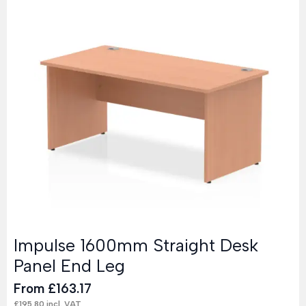
Impulse 1600mm Straight Desk
Panel End Leg
From
£
163.17
£
195.80
incl. VAT