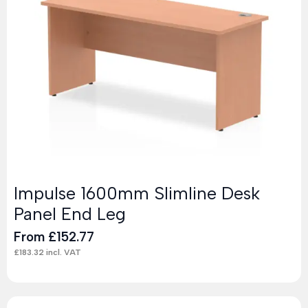
Impulse 1600mm Slimline Desk
Panel End Leg
From
£
152.77
£
183.32
incl. VAT