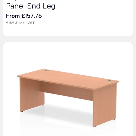
Panel End Leg
From
£
157.76
£
189.31
incl. VAT