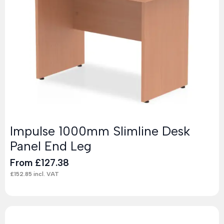
Impulse 1000mm Slimline Desk
Panel End Leg
From
£
127.38
£
152.85
incl. VAT