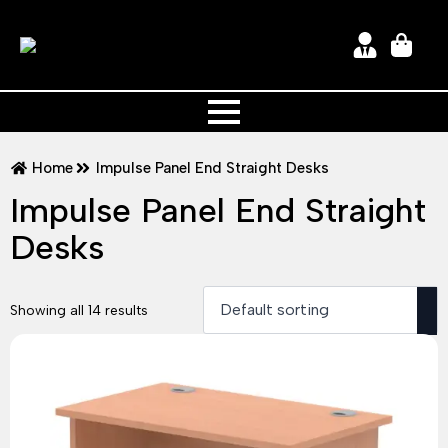
Home
Impulse Panel End Straight Desks
Impulse Panel End Straight
Desks
Showing all 14 results