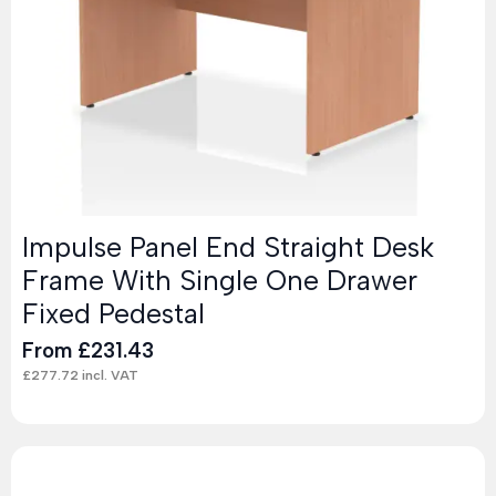
Impulse Panel End Straight Desk
Frame With Single One Drawer
Fixed Pedestal
From
£
231.43
£
277.72
incl. VAT