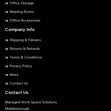
Office Storage
Meeting Room
Office Accessories
Company Info
Shipping & Delivery
Returns & Refunds
Terms & Conditions
Privacy Policy
News
Contact Us
Contact Us
Managed Work Space Solutions
Middlesbrough