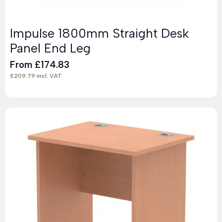
Impulse 1800mm Straight Desk
Panel End Leg
From
£
174.83
£
209.79
incl. VAT