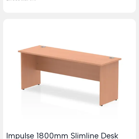
Impulse 1800mm Slimline Desk