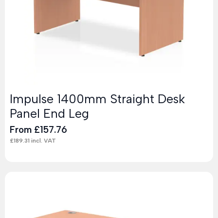
Impulse 1400mm Straight Desk
Panel End Leg
From
£
157.76
£
189.31
incl. VAT