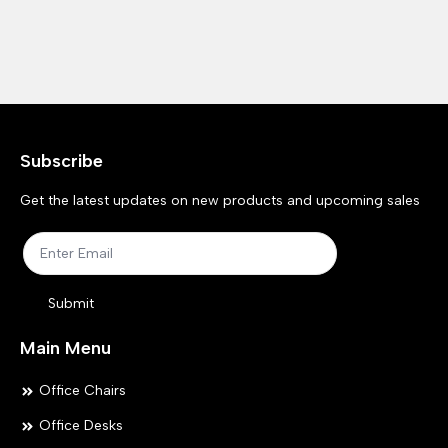
Subscribe
Get the latest updates on new products and upcoming sales
Submit
Main Menu
Office Chairs
Office Desks