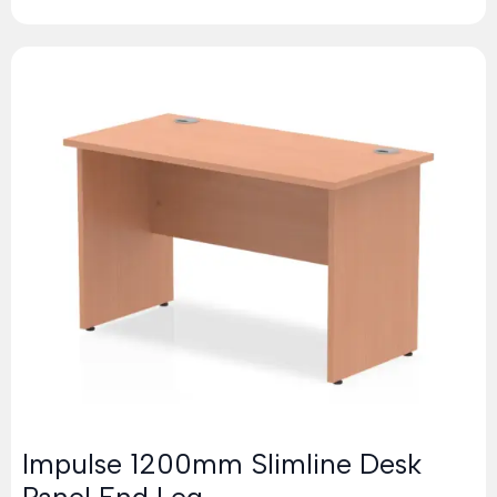
Impulse 1200mm Slimline Desk
Panel End Leg