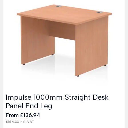
Impulse 1000mm Straight Desk
Panel End Leg
From
£
136.94
£
164.33
incl. VAT