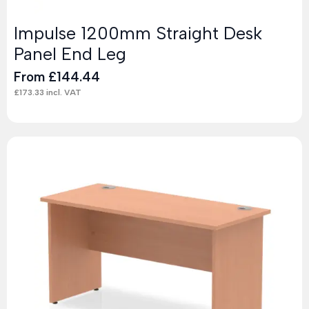
Impulse 1200mm Straight Desk
Panel End Leg
From
£
144.44
£
173.33
incl. VAT