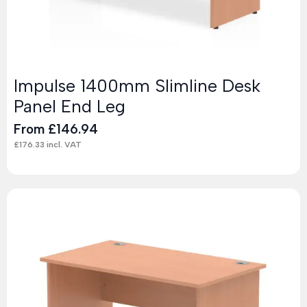
Impulse 1400mm Slimline Desk
Panel End Leg
From
£
146.94
£
176.33
incl. VAT