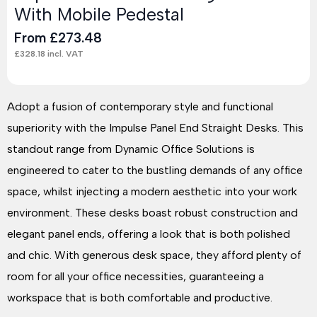
With Mobile Pedestal
From
£
273.48
£
328.18
incl. VAT
Adopt a fusion of contemporary style and functional
superiority with the Impulse Panel End Straight Desks. This
standout range from Dynamic Office Solutions is
engineered to cater to the bustling demands of any office
space, whilst injecting a modern aesthetic into your work
environment. These desks boast robust construction and
elegant panel ends, offering a look that is both polished
and chic. With generous desk space, they afford plenty of
room for all your office necessities, guaranteeing a
workspace that is both comfortable and productive.