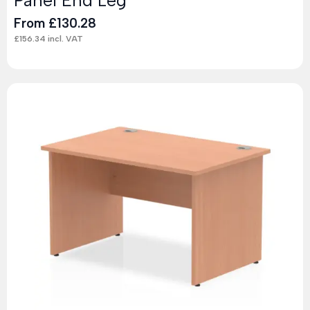
From
£
130.28
£
156.34
incl. VAT