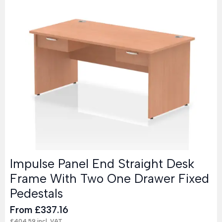
Impulse Panel End Straight Desk
Frame With Two One Drawer Fixed
Pedestals
From
£
337.16
£
404.59
incl. VAT