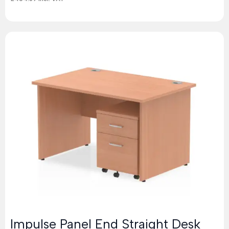
Impulse Panel End Straight Desk