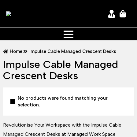
Home
Impulse Cable Managed Crescent Desks
Impulse Cable Managed
Crescent Desks
No products were found matching your
selection.
Revolutionise Your Workspace with the Impulse Cable
Managed Crescent Desks at Managed Work Space