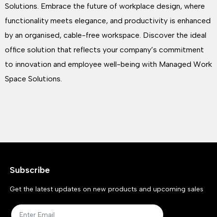
Solutions. Embrace the future of workplace design, where
functionality meets elegance, and productivity is enhanced
by an organised, cable-free workspace. Discover the ideal
office solution that reflects your company’s commitment
to innovation and employee well-being with Managed Work
Space Solutions.
Subscribe
Get the latest updates on new products and upcoming sales