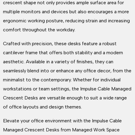
crescent shape not only provides ample surface area for
multiple monitors and devices but also encourages a more
ergonomic working posture, reducing strain and increasing
comfort throughout the workday.
Crafted with precision, these desks feature a robust
cantilever frame that offers both stability and a modern
aesthetic. Available in a variety of finishes, they can
seamlessly blend into or enhance any office decor, from the
minimalist to the contemporary. Whether for individual
workstations or team settings, the Impulse Cable Managed
Crescent Desks are versatile enough to suit a wide range
of office layouts and design themes.
Elevate your office environment with the Impulse Cable
Managed Crescent Desks from Managed Work Space