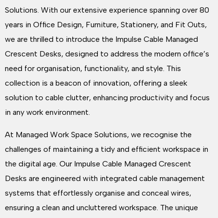
Solutions. With our extensive experience spanning over 80
years in Office Design, Furniture, Stationery, and Fit Outs,
we are thrilled to introduce the Impulse Cable Managed
Crescent Desks, designed to address the modern office’s
need for organisation, functionality, and style. This
collection is a beacon of innovation, offering a sleek
solution to cable clutter, enhancing productivity and focus
in any work environment.
At Managed Work Space Solutions, we recognise the
challenges of maintaining a tidy and efficient workspace in
the digital age. Our Impulse Cable Managed Crescent
Desks are engineered with integrated cable management
systems that effortlessly organise and conceal wires,
ensuring a clean and uncluttered workspace. The unique