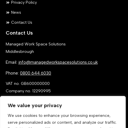
Privacy Policy
News
Contact Us
Contact Us
Managed Work Space Solutions
Middlesbrough
Email:
info@managedworkspacesolutions.co.uk
Phone:
0800 644 6030
VAT no. GB600000000
Company no. 12290995
We value your privacy
We use cookies to enhance your browsing experience,
serve personalized ads or content, and analyze our traffic.