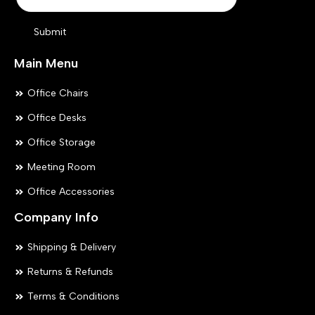
Submit
Main Menu
Office Chairs
Office Desks
Office Storage
Meeting Room
Office Accessories
Company Info
Shipping & Delivery
Returns & Refunds
Terms & Conditions