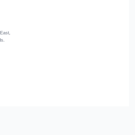
 East,
ds.