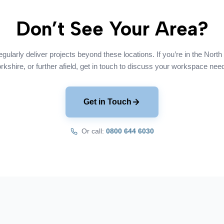
Don’t See Your Area?
gularly deliver projects beyond these locations. If you’re in the North
rkshire, or further afield, get in touch to discuss your workspace nee
Get in Touch
Or call:
0800 644 6030