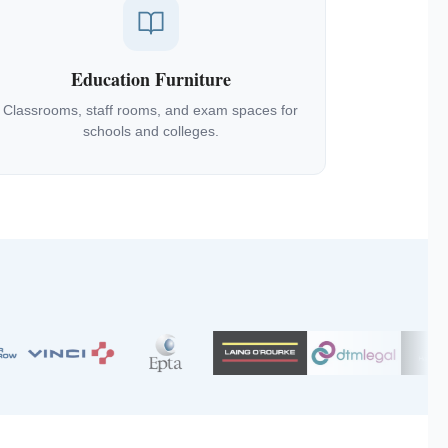
Education Furniture
Classrooms, staff rooms, and exam spaces for
schools and colleges.