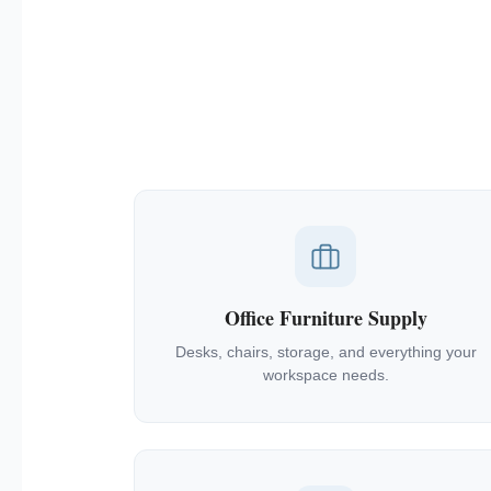
Office Furniture Supply
Desks, chairs, storage, and everything your
workspace needs.