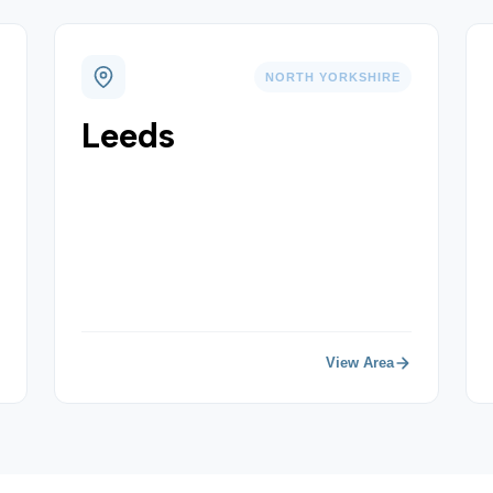
NORTH YORKSHIRE
Leeds
View Area