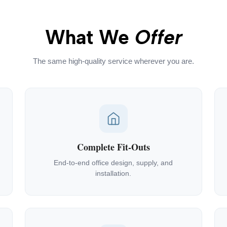
What We
Offer
The same high-quality service wherever you are.
Complete Fit-Outs
End-to-end office design, supply, and
installation.