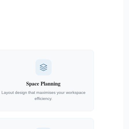
Space Planning
Layout design that maximises your workspace
efficiency.