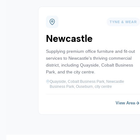
TYNE & WEAR
Newcastle
Supplying premium office furniture and fit-out
services to Newcastle's thriving commercial
district, including Quayside, Cobalt Business
Park, and the city centre.
Quayside, Cobalt Business Park, Newcastle
Business Park, Ouseburn, city centre
View Area