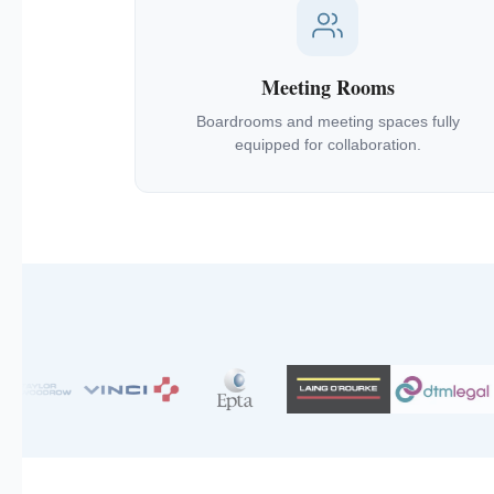
Meeting Rooms
Boardrooms and meeting spaces fully
equipped for collaboration.