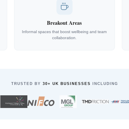
Breakout Areas
Informal spaces that boost wellbeing and team
collaboration.
TRUSTED BY
30+ UK BUSINESSES
INCLUDING