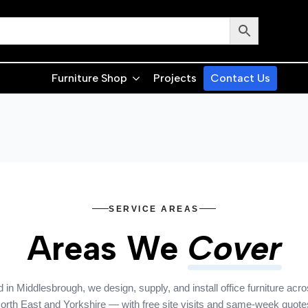
Furniture Shop
Projects
Contact Us
SERVICE AREAS
Areas We
Cover
 in Middlesbrough, we design, supply, and install office furniture acro
orth East and Yorkshire — with free site visits and same-week quote