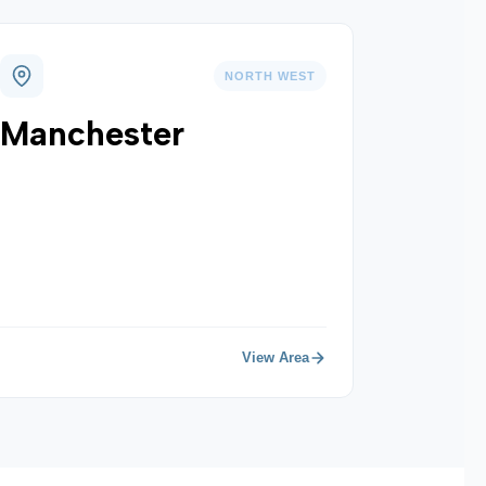
NORTH WEST
Manchester
View Area