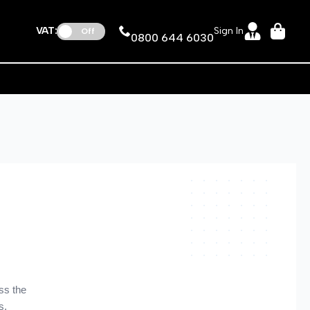
VAT:
Sign In
Off
0800 644 6030
ss the
s.