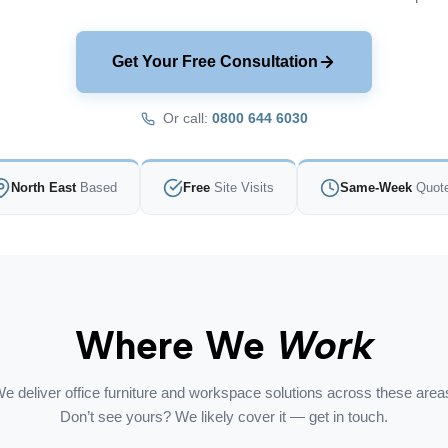
Get Your Free Consultation
Or call:
0800 644 6030
North East
Based
Free
Site Visits
Same-Week
Quot
Where We
Work
e deliver office furniture and workspace solutions across these area
Don’t see yours? We likely cover it — get in touch.