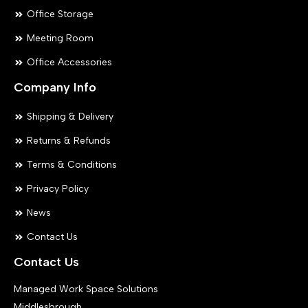
Office Storage
Meeting Room
Office Accessories
Company Info
Shipping & Delivery
Returns & Refunds
Terms & Conditions
Privacy Policy
News
Contact Us
Contact Us
Managed Work Space Solutions
Middlesbrough