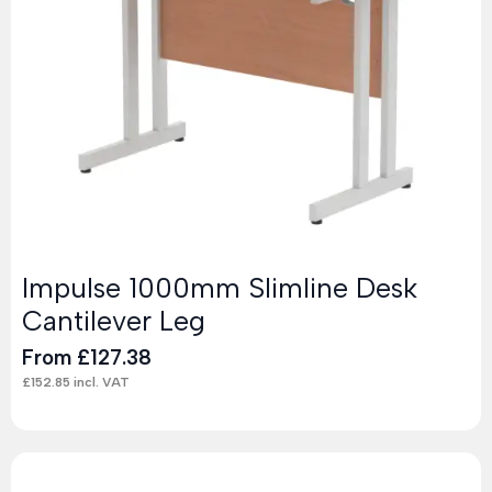
Impulse 1000mm Slimline Desk
Cantilever Leg
From
£
127.38
£
152.85
incl. VAT