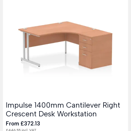
Impulse 1400mm Cantilever Right
Crescent Desk Workstation
From
£
372.13
£
446.55
incl. VAT