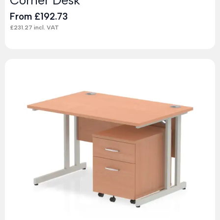
From
£
192.73
£
231.27
incl. VAT