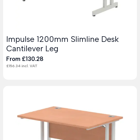
Impulse 1200mm Slimline Desk
Cantilever Leg
From
£
130.28
£
156.34
incl. VAT