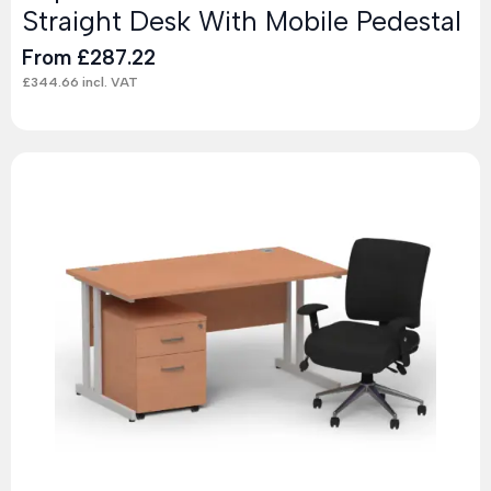
Straight Desk With Mobile Pedestal
From
£
287.22
£
344.66
incl. VAT