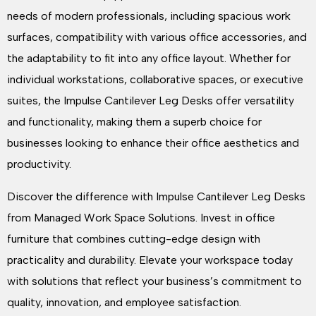
needs of modern professionals, including spacious work
surfaces, compatibility with various office accessories, and
the adaptability to fit into any office layout. Whether for
individual workstations, collaborative spaces, or executive
suites, the Impulse Cantilever Leg Desks offer versatility
and functionality, making them a superb choice for
businesses looking to enhance their office aesthetics and
productivity.
Discover the difference with Impulse Cantilever Leg Desks
from Managed Work Space Solutions. Invest in office
furniture that combines cutting-edge design with
practicality and durability. Elevate your workspace today
with solutions that reflect your business’s commitment to
quality, innovation, and employee satisfaction.