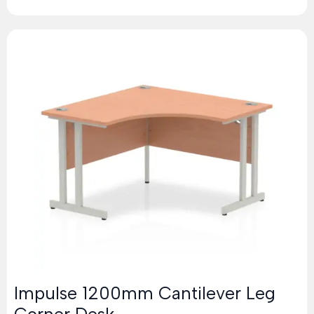
Impulse 1200mm Cantilever Leg
Corner Desk