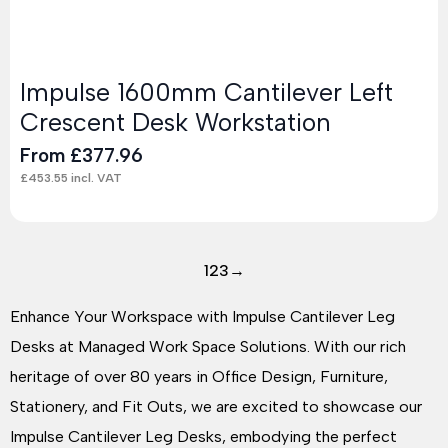
Impulse 1600mm Cantilever Left
Crescent Desk Workstation
From
£
377.96
£
453.55
incl. VAT
1
2
3
→
Enhance Your Workspace with Impulse Cantilever Leg
Desks at Managed Work Space Solutions. With our rich
heritage of over 80 years in Office Design, Furniture,
Stationery, and Fit Outs, we are excited to showcase our
Impulse Cantilever Leg Desks, embodying the perfect