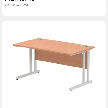
£
176.33
incl. VAT