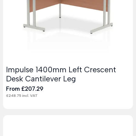
Impulse 1400mm Left Crescent
Desk Cantilever Leg
From
£
207.29
£
248.75
incl. VAT