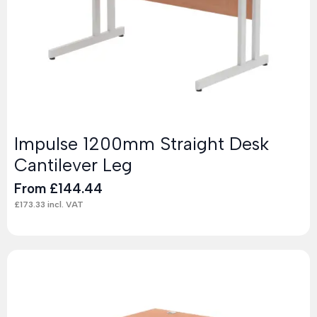
Impulse 1200mm Straight Desk
Cantilever Leg
From
£
144.44
£
173.33
incl. VAT