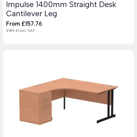
Impulse 1400mm Straight Desk
Cantilever Leg
From
£
157.76
£
189.31
incl. VAT