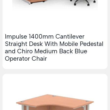
Impulse 1400mm Cantilever
Straight Desk With Mobile Pedestal
and Chiro Medium Back Blue
Operator Chair