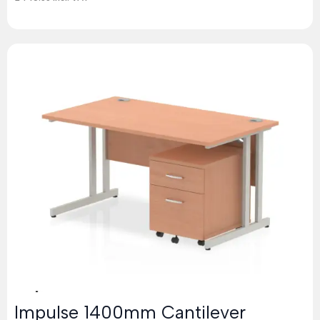
Impulse 1400mm Cantilever