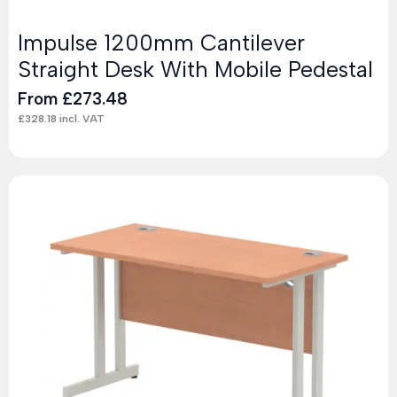
Impulse 1200mm Cantilever
Straight Desk With Mobile Pedestal
From
£
273.48
£
328.18
incl. VAT