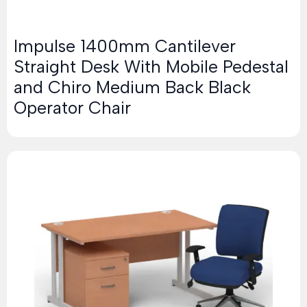
Impulse 1400mm Cantilever
Straight Desk With Mobile Pedestal
and Chiro Medium Back Black
Operator Chair