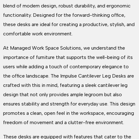
blend of modern design, robust durability, and ergonomic
functionality. Designed for the forward-thinking office,
these desks are ideal for creating a productive, stylish, and
comfortable work environment.
At Managed Work Space Solutions, we understand the
importance of furniture that supports the well-being of its
users while adding a touch of contemporary elegance to
the office landscape. The Impulse Cantilever Leg Desks are
crafted with this in mind, featuring a sleek cantilever leg
design that not only provides ample legroom but also
ensures stability and strength for everyday use. This design
promotes a clean, open feel in the workspace, encouraging
freedom of movement and a clutter-free environment.
These desks are equipped with features that cater to the