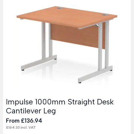
Impulse 1000mm Straight Desk
Cantilever Leg
From
£
136.94
£
164.33
incl. VAT