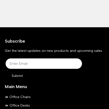
Subscribe
Get the latest updates on new products and upcoming sales
Submit
Main Menu
Office Chairs
Office Desks