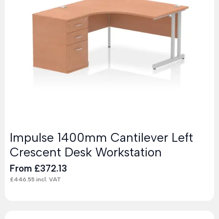
Impulse 1400mm Cantilever Left
Crescent Desk Workstation
From
£
372.13
£
446.55
incl. VAT