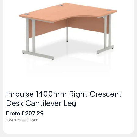
Impulse 1400mm Right Crescent
Desk Cantilever Leg
From
£
207.29
£
248.75
incl. VAT