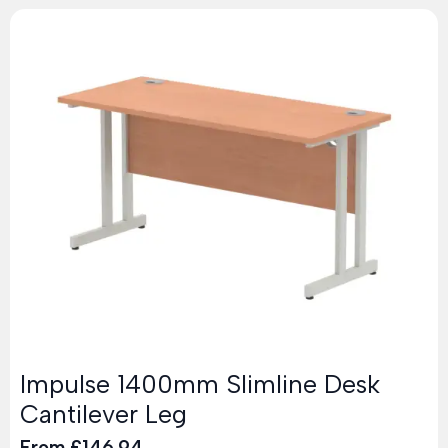
Impulse 1400mm Slimline Desk
Cantilever Leg
From
£
146.94