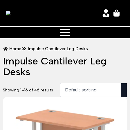
Home
Impulse Cantilever Leg Desks
Impulse Cantilever Leg
Desks
Showing 1–16 of 46 results