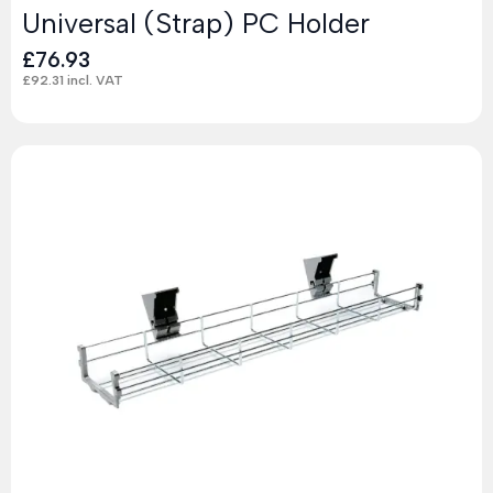
Universal (Strap) PC Holder
£
76.93
£
92.31
incl. VAT