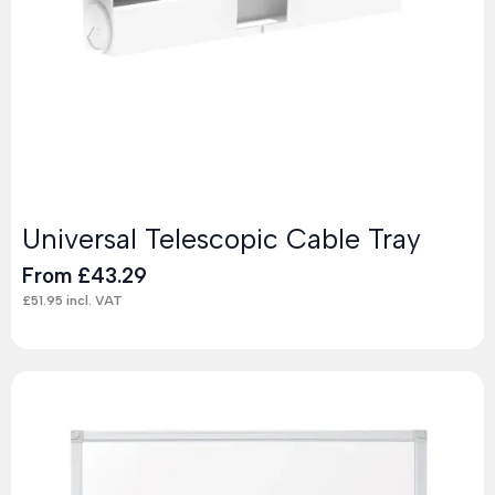
Universal Telescopic Cable Tray
From
£
43.29
£
51.95
incl. VAT