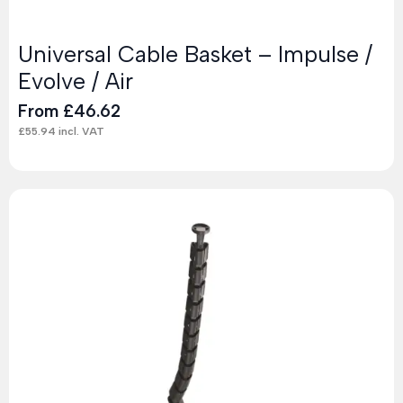
Universal Cable Basket – Impulse /
Evolve / Air
From
£
46.62
£
55.94
incl. VAT