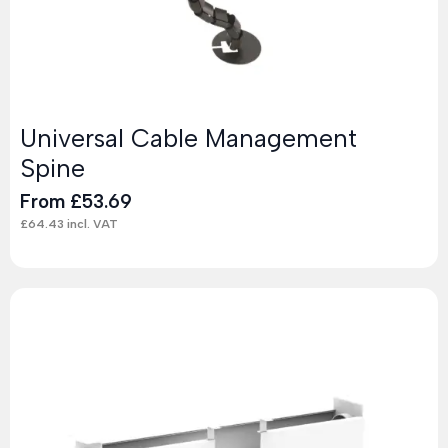
Universal Cable Management
Spine
From
£
53.69
£
64.43
incl. VAT