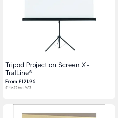
Tripod Projection Screen X-
Tra!Line®
From
£
121.96
£
146.35
incl. VAT