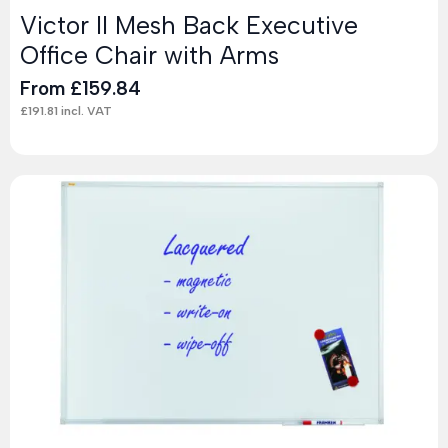
Victor II Mesh Back Executive
Office Chair with Arms
From
£
159.84
£
191.81
incl. VAT