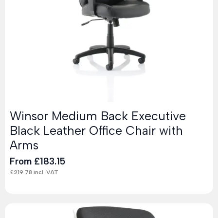
Winsor Medium Back Executive
Black Leather Office Chair with
Arms
From
£
183.15
£
219.78
incl. VAT