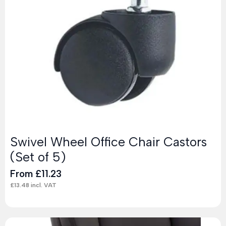
Swivel Wheel Office Chair Castors
(Set of 5)
From
£
11.23
£
13.48
incl. VAT