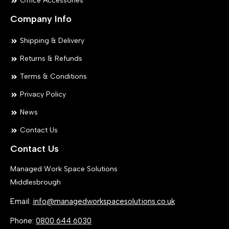
Office Accessories
Company Info
Shipping & Delivery
Returns & Refunds
Terms & Conditions
Privacy Policy
News
Contact Us
Contact Us
Managed Work Space Solutions
Middlesbrough
Email:
info@managedworkspacesolutions.co.uk
Phone:
0800 644 6030