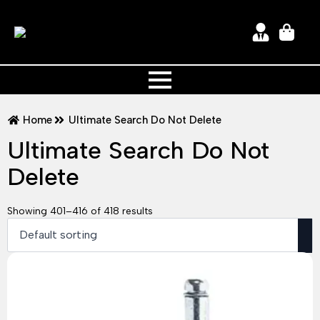
Home
Ultimate Search Do Not Delete
Ultimate Search Do Not
Delete
Showing 401–416 of 418 results