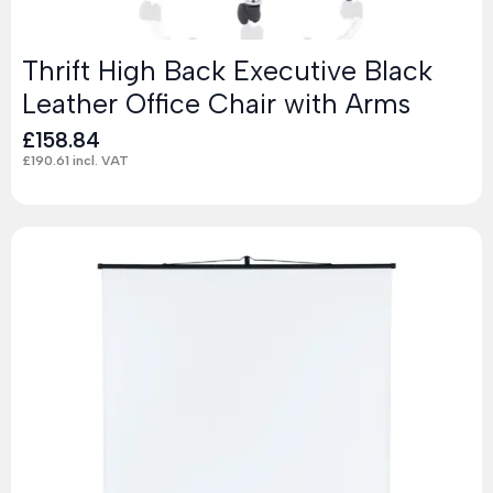
Thrift High Back Executive Black
Leather Office Chair with Arms
£
158.84
£
190.61
incl. VAT