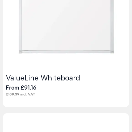
ValueLine Whiteboard
From
£
91.16
£
109.39
incl. VAT