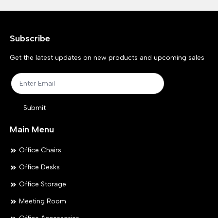
Subscribe
Get the latest updates on new products and upcoming sales
Submit
Main Menu
Office Chairs
Office Desks
Office Storage
Meeting Room