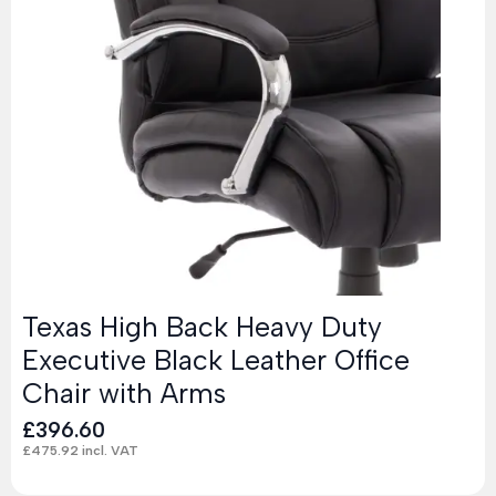
Texas High Back Heavy Duty
Executive Black Leather Office
Chair with Arms
£
396.60
£
475.92
incl. VAT