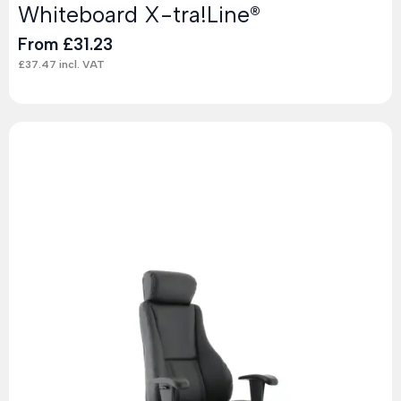
Whiteboard X-tra!Line®
From
£
31.23
£
37.47
incl. VAT