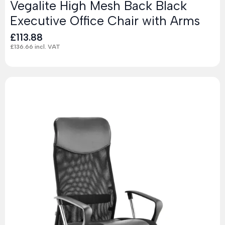
Vegalite High Mesh Back Black
Executive Office Chair with Arms
£
113.88
£
136.66
incl. VAT