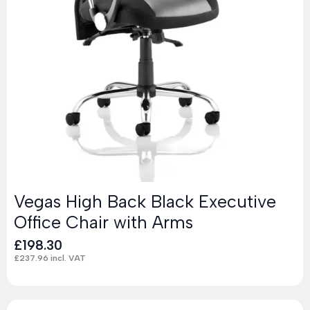
Vegas High Back Black Executive
Office Chair with Arms
£
198.30
£
237.96
incl. VAT