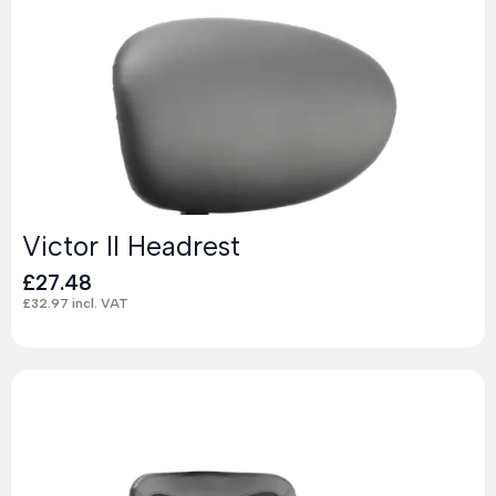
Victor II Headrest
£
27.48
£
32.97
incl. VAT