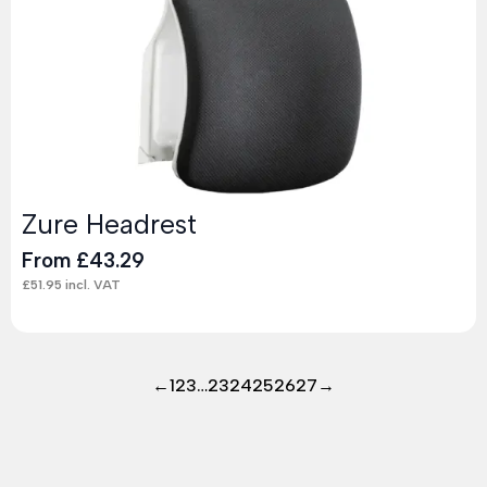
Zure Headrest
From
£
43.29
£
51.95
incl. VAT
←
1
2
3
…
23
24
25
26
27
→