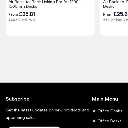
Air Back-to-Back Linking Bar for 1200-
Air Back-to-
1600mm Desks
Desks
£
25.81
£
25.8
From
From
£
30.97
incl. VAT
£
30.97
incl. V
Subscribe
Main Menu
Get the latest updates on new products and
Office Chairs
upcoming sales
Office Desks