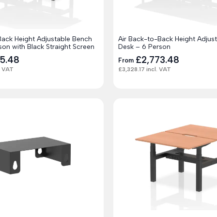
Back Height Adjustable Bench
Air Back-to-Back Height Adjus
son with Black Straight Screen
Desk – 6 Person
25.48
£
2,773.48
From
. VAT
£
3,328.17
incl. VAT