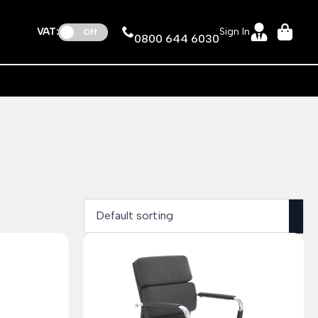
VAT:
Sign In
Off
0800 644 6030