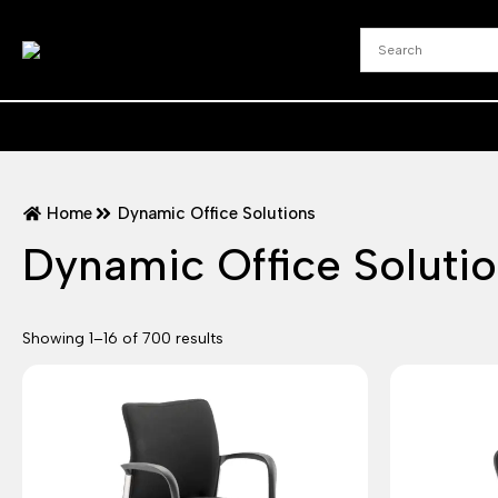
Home
Dynamic Office Solutions
Dynamic Office Soluti
Showing 1–16 of 700 results