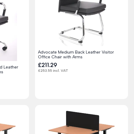
Advocate Medium Back Leather Visitor
Office Chair with Arms
£
211.29
d Leather
£
253.55
incl. VAT
ms