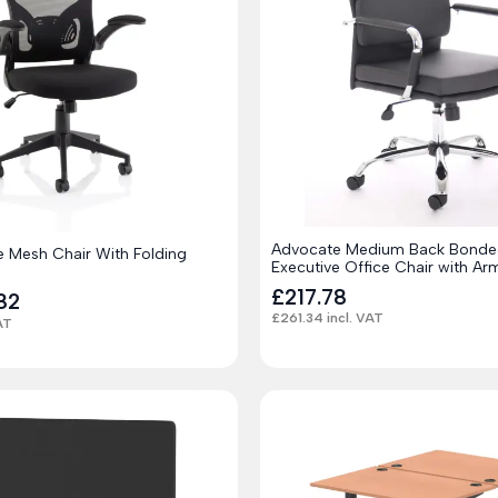
Advocate Medium Back Bonde
e Mesh Chair With Folding
Executive Office Chair with Ar
£
217.78
82
£
261.34
incl. VAT
AT