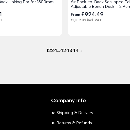
Back Linking Bar for 1800mm
Air Back-to-Back Scalloped Ed
Adjustable Bench Desk – 2 Per
1
£
924.49
From
AT
£
1,109.39
incl. VAT
1
2
3
4
…
42
43
44
→
Company Info
Shipping & Delivery
Returns & Refunds