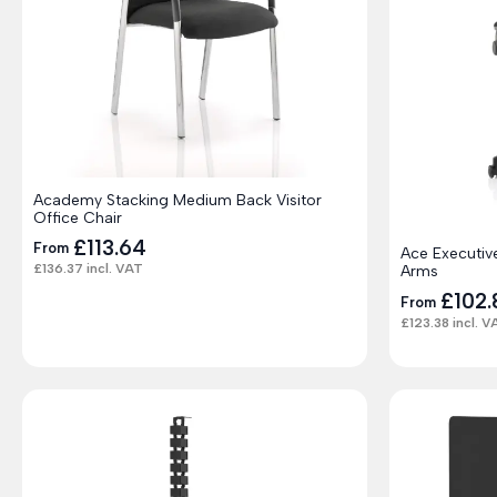
Academy Stacking Medium Back Visitor
Office Chair
£
113.64
From
Ace Executiv
£
136.37
incl. VAT
Arms
£
102.
From
£
123.38
incl. V