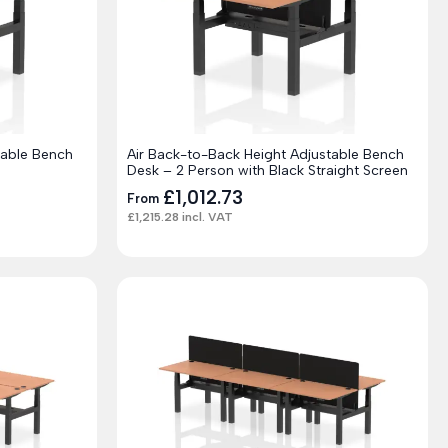
table Bench
Air Back-to-Back Height Adjustable Bench
Desk – 2 Person with Black Straight Screen
£
1,012.73
From
£
1,215.28
incl. VAT