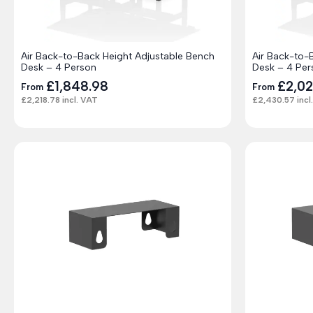
Air Back-to-Back Height Adjustable Bench
Air Back-to-
Desk – 4 Person
Desk – 4 Per
£
1,848.98
£
2,0
From
From
£
2,218.78
incl. VAT
£
2,430.57
incl