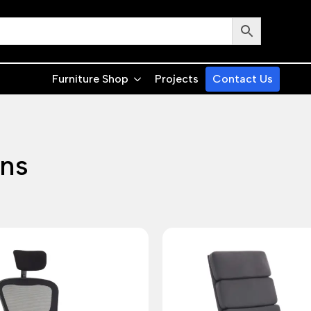
Furniture Shop
Projects
Contact Us
ons