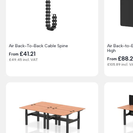
Air Back-To-Back Cable Spine
Air Back-to
High
£
41.21
From
£
88.
From
£
49.45
incl. VAT
£
105.89
incl. V