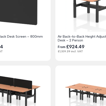
-Back Desk Screen – 800mm
Air Back-to-Back Height Adjus
Desk – 2 Person
24
£
924.49
From
AT
£
1,109.39
incl. VAT