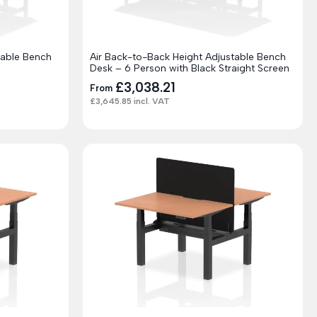
table Bench
Air Back-to-Back Height Adjustable Bench
Desk – 6 Person with Black Straight Screen
£
3,038.21
From
£
3,645.85
incl. VAT