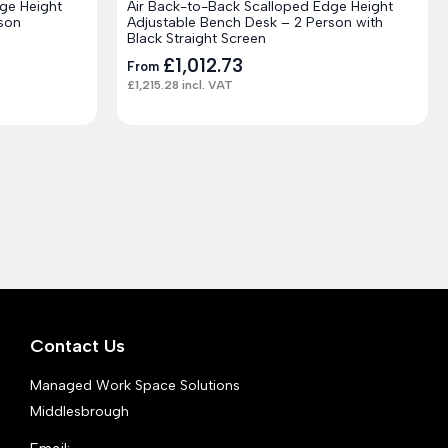
ge Height
Air Back-to-Back Scalloped Edge Height
son
Adjustable Bench Desk – 2 Person with
Black Straight Screen
£
1,012.73
From
£
1,215.28
incl. VAT
Contact Us
Managed Work Space Solutions
Middlesbrough