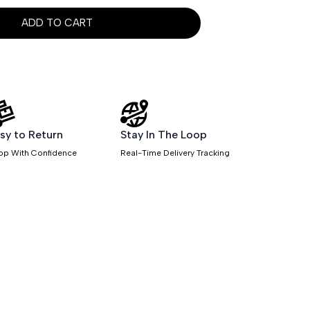
ADD TO CART
sy to Return
Stay In The Loop
op With Confidence
Real-Time Delivery Tracking