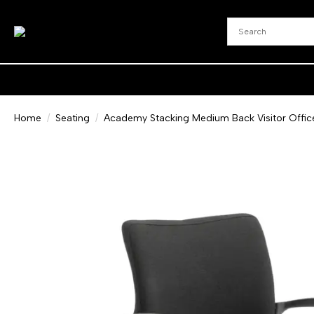
Home
Seating
Academy Stacking Medium Back Visitor Offic