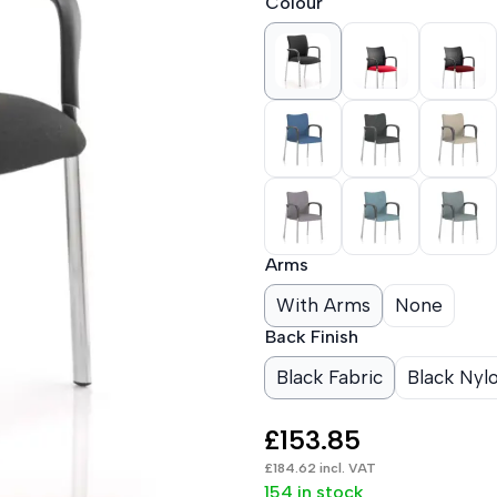
Colour
Arms
With Arms
None
Back Finish
Black Fabric
Black Nyl
£
153.85
£
184.62
incl. VAT
154 in stock