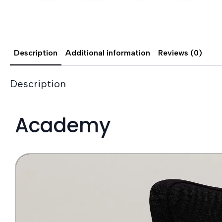
Description
Additional information
Reviews (0)
Description