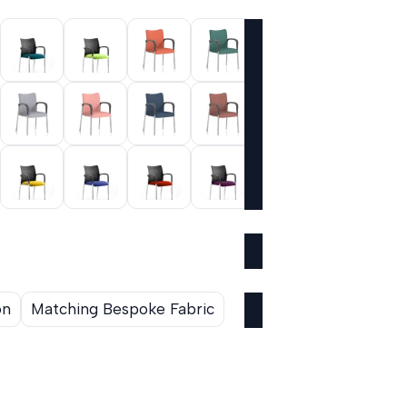
on
Matching Bespoke Fabric