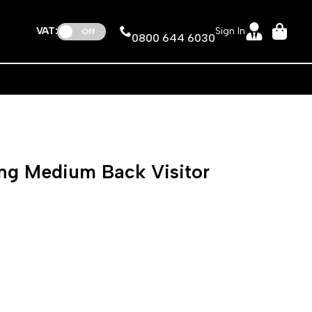
VAT:
Sign In
Off
0800 644 6030
ng Medium Back Visitor