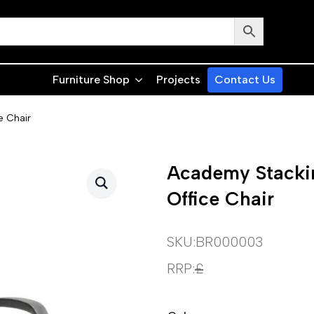
Furniture Shop
Projects
Contact Us
e Chair
Academy Stacki
Office Chair
SKU:
BR000003
RRP:
£