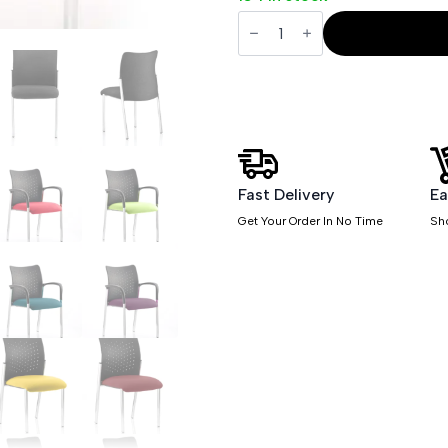
Academy
Stacking
Medium
Back
Visitor
Office
Chair
quantity
Fast Delivery
Ea
Get Your Order In No Time
Sh