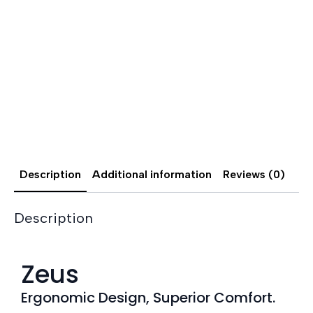
Description
Additional information
Reviews (0)
Description