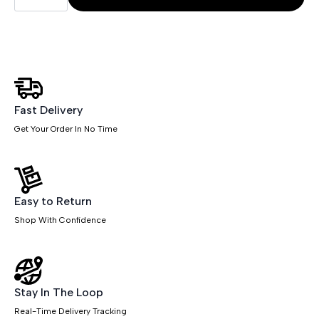
Mesh
Back
Task
Operator
Office
Chair
with
Arms
quantity
Fast Delivery
Get Your Order In No Time
Easy to Return
Shop With Confidence
Stay In The Loop
Real-Time Delivery Tracking