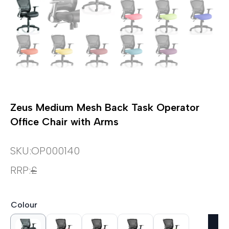
Zeus Medium Mesh Back Task Operator
Office Chair with Arms
SKU:
OP000140
RRP:
£
Colour