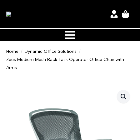
Home
Dynamic Office Solutions
Zeus Medium Mesh Back Task Operator Office Chair with
Arms