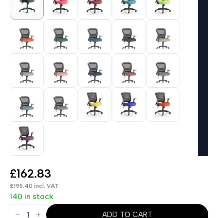
£
162.83
£
195.40
incl. VAT
140 in stock
Zeus
Medium
ADD TO CART