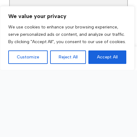
We value your privacy
We use cookies to enhance your browsing experience,
serve personalized ads or content, and analyze our traffic.
By clicking "Accept All", you consent to our use of cookies.
Customize
Reject All
Accept All
Call Now
Get a Quote