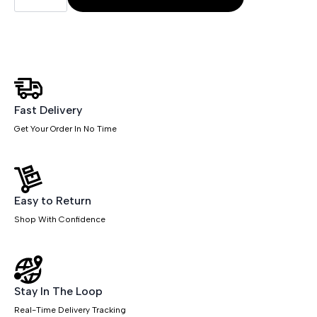
Chair
quantity
Fast Delivery
Get Your Order In No Time
Easy to Return
Shop With Confidence
Stay In The Loop
Real-Time Delivery Tracking