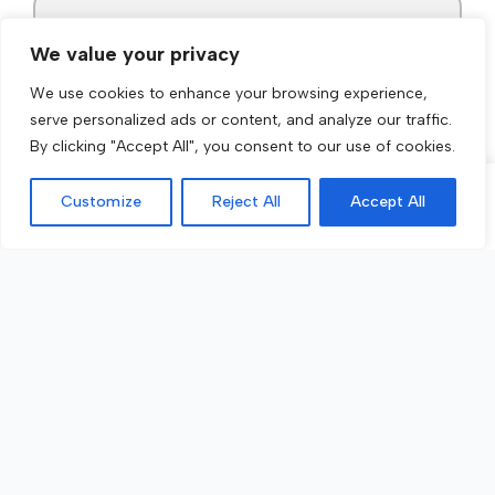
We value your privacy
We use cookies to enhance your browsing experience,
serve personalized ads or content, and analyze our traffic.
By clicking "Accept All", you consent to our use of cookies.
Customize
Reject All
Accept All
Call Now
Get a Quote