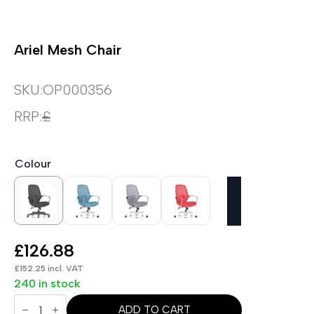
Ariel Mesh Chair
SKU:
OP000356
RRP:
£
Colour
£
126.88
£
152.25
incl. VAT
240 in stock
Ariel
Mesh
ADD TO CART