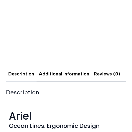
Description
Additional information
Reviews (0)
Description