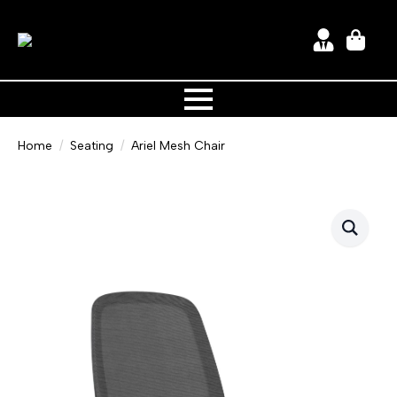
Home
Seating
Ariel Mesh Chair