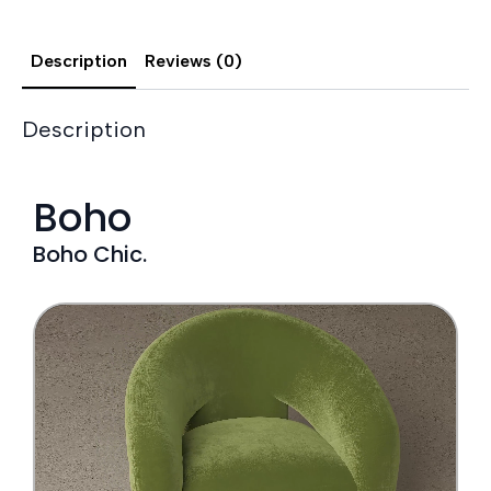
Description
Reviews (0)
Description