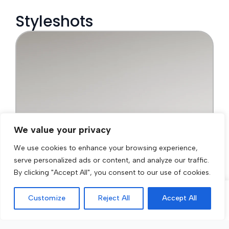
We value your privacy
We use cookies to enhance your browsing experience,
serve personalized ads or content, and analyze our traffic.
By clicking "Accept All", you consent to our use of cookies.
Customize
Reject All
Accept All
Call Now
Get a Quote