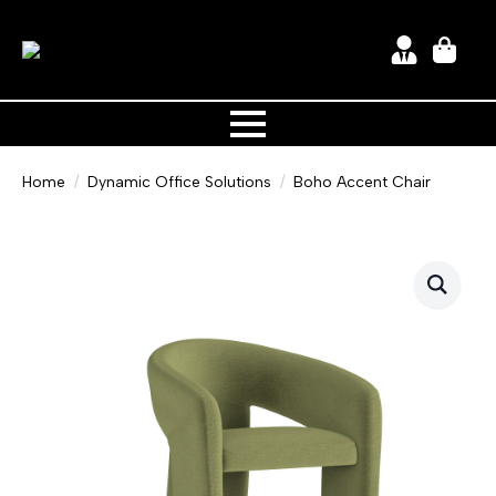
Home
Dynamic Office Solutions
Boho Accent Chair