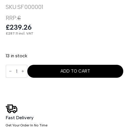
SKU:
SF000001
RRP:
£
£
239.26
£
287.11
incl. VAT
13 in stock
Boho
Accent
ADD TO CART
Chair
quantity
Fast Delivery
Get Your Order In No Time