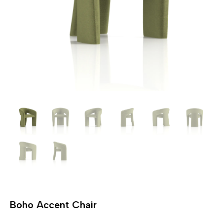
Boho Accent Chair