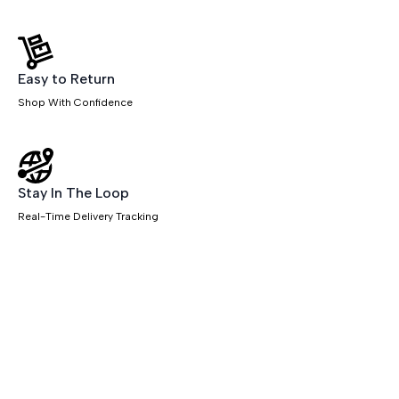
Easy to Return
Shop With Confidence
Stay In The Loop
Real-Time Delivery Tracking