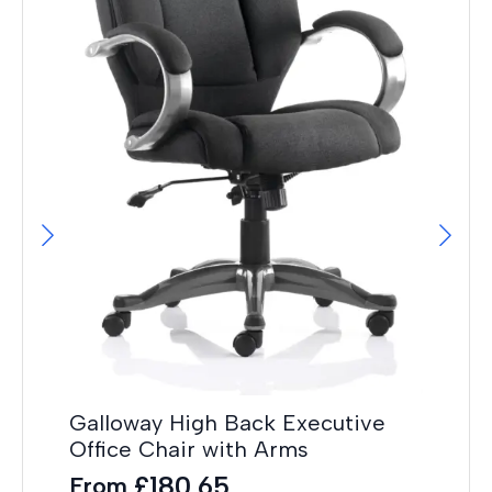
On
Po
Galloway High Back Executive
Ad
Office Chair with Arms
F
£
180.65
From