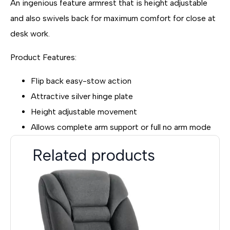
An ingenious feature armrest that is height adjustable
and also swivels back for maximum comfort for close at
desk work.
Product Features:
Flip back easy-stow action
Attractive silver hinge plate
Height adjustable movement
Allows complete arm support or full no arm mode
Related products