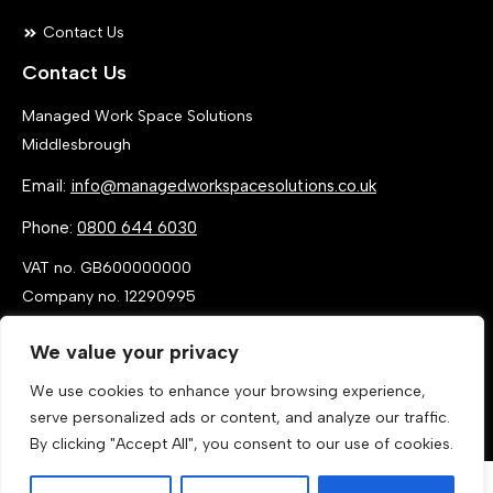
Contact Us
Contact Us
Managed Work Space Solutions
Middlesbrough
Email:
info@managedworkspacesolutions.co.uk
Phone:
0800 644 6030
VAT no. GB600000000
Company no. 12290995
We value your privacy
We use cookies to enhance your browsing experience,
serve personalized ads or content, and analyze our traffic.
By clicking "Accept All", you consent to our use of cookies.