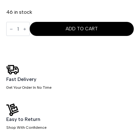
46 in stock
Chiro
Height
ADD TO CART
Adjustable
And
Foldaway
Arm
quantity
Fast Delivery
Get Your Order In No Time
Easy to Return
Shop With Confidence