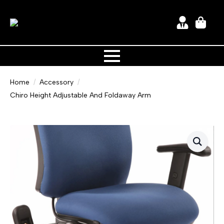
Home
Accessory
Chiro Height Adjustable And Foldaway Arm