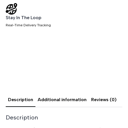
Stay In The Loop
Real-Time Delivery Tracking
Description
Additional information
Reviews (0)
Description