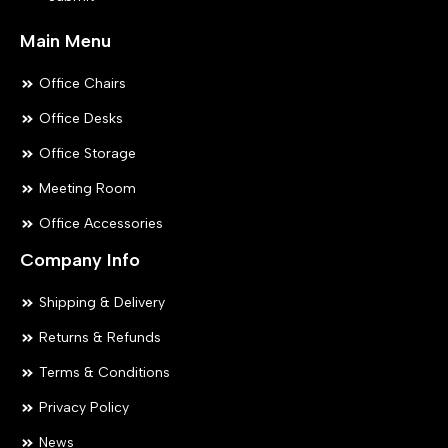
page
pa
Main Menu
Office Chairs
Office Desks
Office Storage
Meeting Room
Office Accessories
Company Info
Shipping & Delivery
Returns & Refunds
Terms & Conditions
Privacy Policy
News