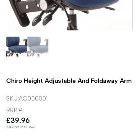
Chiro Height Adjustable And Foldaway Arm
SKU:
AC000001
RRP:
£
£
39.96
£
47.95
incl. VAT