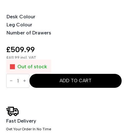
Desk Colour
Leg Colour
Number of Drawers
£
509.99
£
611.99
incl. VAT
Out of stock
Impulse
1600mm
ADD TO CART
Cantilever
Straight
Desk
With
Mobile
Pedestal
and
Ezra
Fast Delivery
Grey
Get Your Order In No Time
Executive
Chair