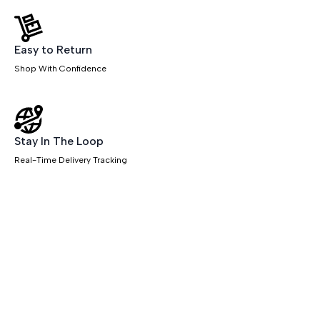
quantity
Easy to Return
Shop With Confidence
Stay In The Loop
Real-Time Delivery Tracking