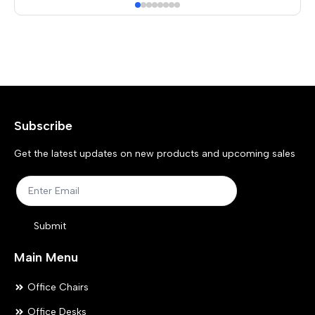
mul
var
Th
opt
ma
Subscribe
be
ch
Get the latest updates on new products and upcoming sales
on
the
pr
Submit
pa
Main Menu
Office Chairs
Office Desks