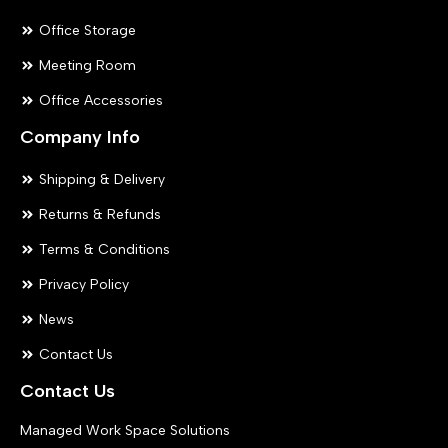
Office Storage
Meeting Room
Office Accessories
Company Info
Shipping & Delivery
Returns & Refunds
Terms & Conditions
Privacy Policy
News
Contact Us
Contact Us
Managed Work Space Solutions