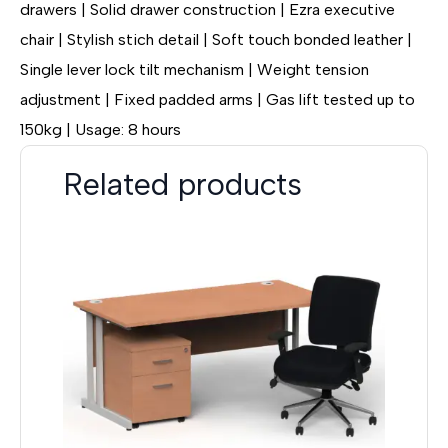
drawers | Solid drawer construction | Ezra executive
chair | Stylish stich detail | Soft touch bonded leather |
Single lever lock tilt mechanism | Weight tension
adjustment | Fixed padded arms | Gas lift tested up to
150kg | Usage: 8 hours
Related products