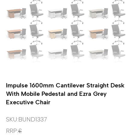
Impulse 1600mm Cantilever Straight Desk
With Mobile Pedestal and Ezra Grey
Executive Chair
SKU:
BUND1337
RRP:
£