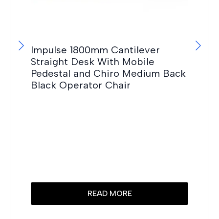
Impulse 1800mm Cantilever
Straight Desk With Mobile
Pedestal and Chiro Medium Back
Black Operator Chair
OE
F
£
10
Thi
READ MORE
pr
has