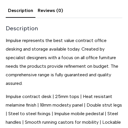
Description
Reviews (0)
Description
Impulse represents the best value contract office
desking and storage available today. Created by
specialist designers with a focus on all office furniture
needs the products provide refinement on budget. The
comprehensive range is fully guaranteed and quality
assured.
Impulse contract desk | 25mm tops | Heat resistant
melamine finish | 18mm modesty panel | Double strut legs
| Steel to steel fixings | Impulse mobile pedestal | Steel
handles | Smooth running castors for mobility | Lockable