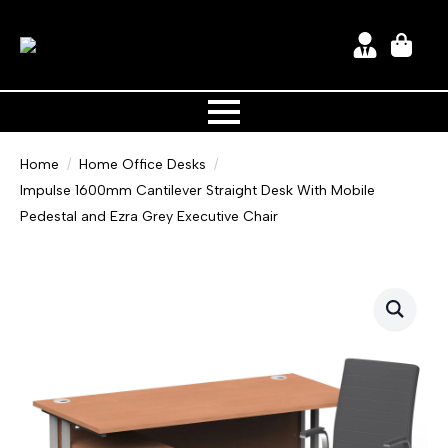
Home
Home Office Desks
Impulse 1600mm Cantilever Straight Desk With Mobile
Pedestal and Ezra Grey Executive Chair