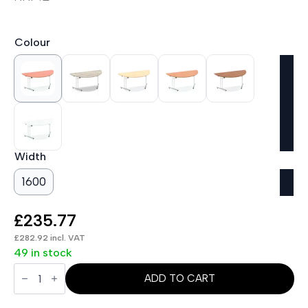
Colour
Width
1600
£
235.77
£
282.92
incl. VAT
49 in stock
Impulse
Folding
ADD TO CART
Semi-
Circle