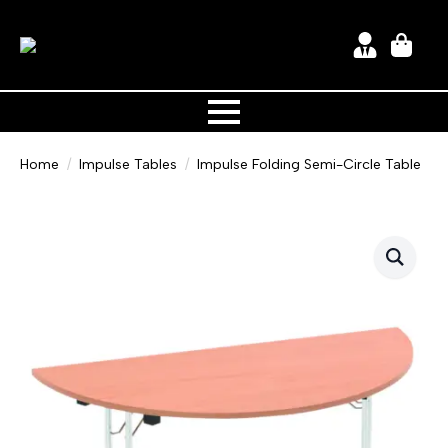
Home
Impulse Tables
Impulse Folding Semi-Circle Table