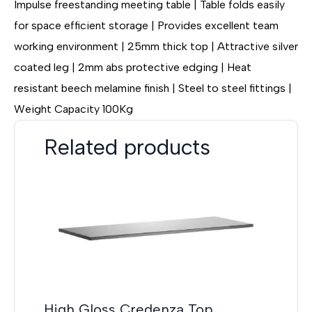
Impulse freestanding meeting table | Table folds easily
for space efficient storage | Provides excellent team
working environment | 25mm thick top | Attractive silver
coated leg | 2mm abs protective edging | Heat
resistant beech melamine finish | Steel to steel fittings |
Weight Capacity 100Kg
Related products
High Gloss Credenza Top