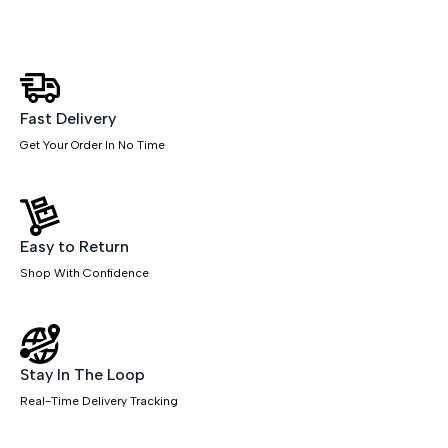
Table
quantity
Fast Delivery
Get Your Order In No Time
Easy to Return
Shop With Confidence
Stay In The Loop
Real-Time Delivery Tracking