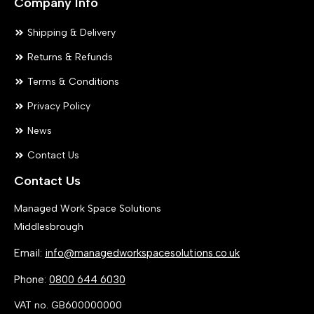
Company Info
Shipping & Delivery
Returns & Refunds
Terms & Conditions
Privacy Policy
News
Contact Us
Contact Us
Managed Work Space Solutions
Middlesbrough
Email:
info@managedworkspacesolutions.co.uk
Phone:
0800 644 6030
VAT no. GB600000000