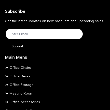
may
ma
Subscribe
be
be
chosen
ch
Get the latest updates on new products and upcoming sales
on
on
the
the
product
pr
Submit
page
pa
Main Menu
Office Chairs
Office Desks
Office Storage
Meeting Room
Office Accessories