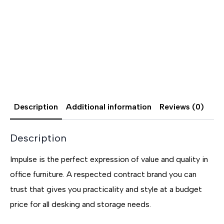
Description
Additional information
Reviews (0)
Description
Impulse is the perfect expression of value and quality in
office furniture. A respected contract brand you can
trust that gives you practicality and style at a budget
price for all desking and storage needs.