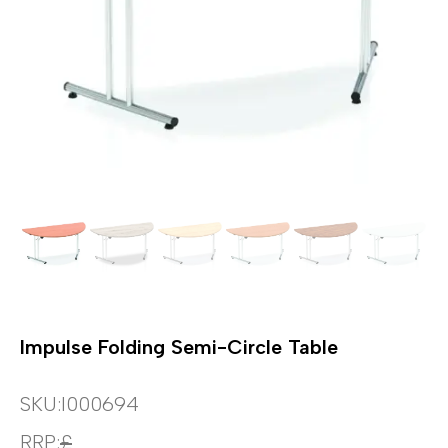
Impulse Folding Semi-Circle Table
SKU:
I000694
RRP:
£