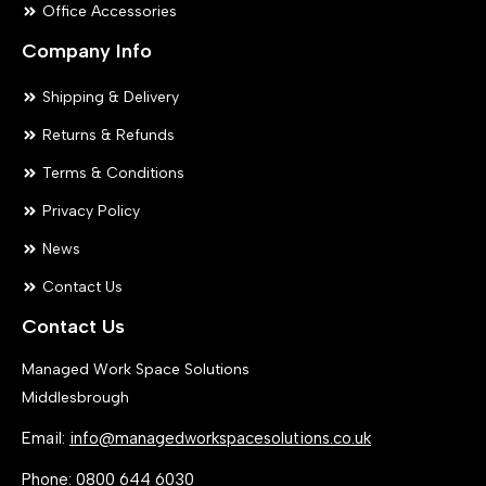
Office Accessories
Company Info
Shipping & Delivery
Returns & Refunds
Terms & Conditions
Privacy Policy
News
Contact Us
Contact Us
Managed Work Space Solutions
Middlesbrough
Email:
info@managedworkspacesolutions.co.uk
Phone:
0800 644 6030