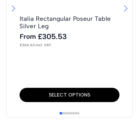
Italia Rectangular Poseur Table
It
Silver Leg
F
£
305.53
From
£
19
£
366.63
incl. VAT
This
Thi
SELECT OPTIONS
product
pr
has
has
multiple
mul
variants.
var
The
Th