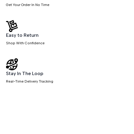
Get Your Order In No Time
Easy to Return
Shop With Confidence
Stay In The Loop
Real-Time Delivery Tracking