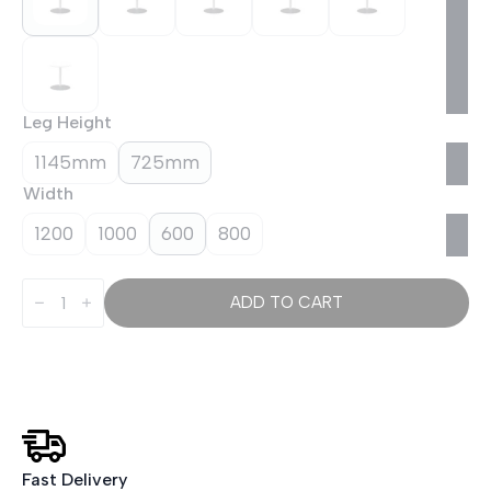
Leg Height
1145mm
725mm
Width
1200
1000
600
800
Italia
Round
ADD TO CART
Poseur
Table
Silver
Leg
quantity
Fast Delivery