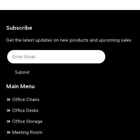
options
opt
may
ma
Subscribe
be
be
chosen
ch
Get the latest updates on new products and upcoming sales
on
on
the
the
product
pr
Submit
page
pa
Main Menu
Office Chairs
Office Desks
Office Storage
Meeting Room