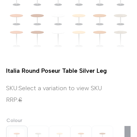
Italia Round Poseur Table Silver Leg
SKU:
Select a variation to view SKU
RRP:
£
Colour