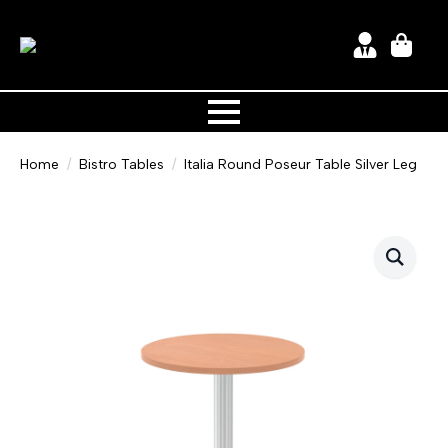
Home
Bistro Tables
Italia Round Poseur Table Silver Leg