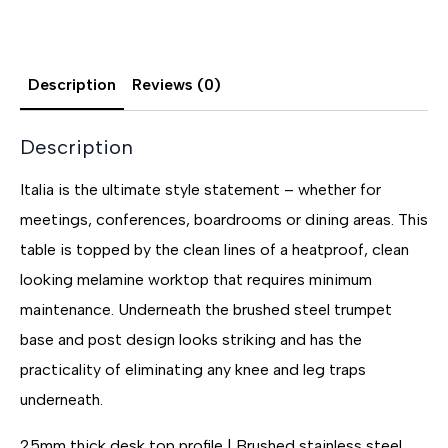
Description
Reviews (0)
Description
Italia is the ultimate style statement – whether for
meetings, conferences, boardrooms or dining areas. This
table is topped by the clean lines of a heatproof, clean
looking melamine worktop that requires minimum
maintenance. Underneath the brushed steel trumpet
base and post design looks striking and has the
practicality of eliminating any knee and leg traps
underneath.
25mm thick desk top profile | Brushed stainless steel