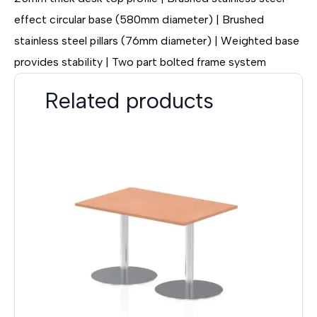
effect circular base (580mm diameter) | Brushed
stainless steel pillars (76mm diameter) | Weighted base
provides stability | Two part bolted frame system
Related products