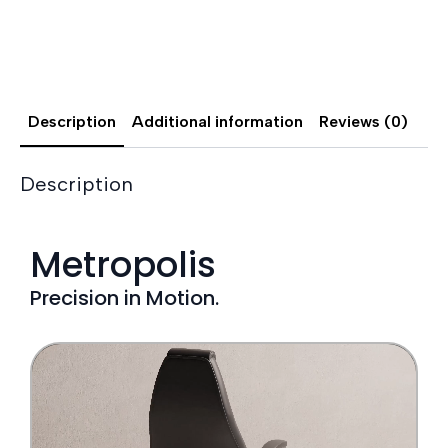
Description
Additional information
Reviews (0)
Description