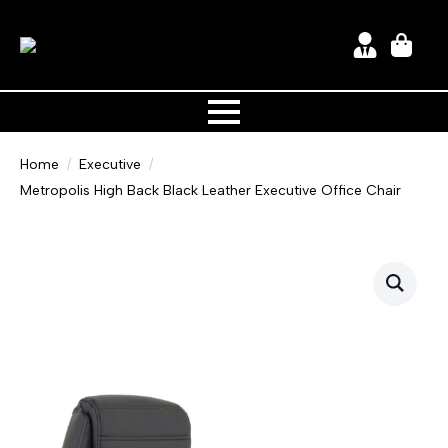
Home
Executive
Metropolis High Back Black Leather Executive Office Chair