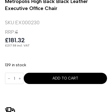
Metropolis High Back Black Leather
Executive Office Chair
SKU:
EX000230
RRP:
£
£
181.32
£
217.58
incl. VAT
139 in stock
Metropolis
High
ADD TO CART
Back
Black
Leather
Executive
Office
Chair
quantity