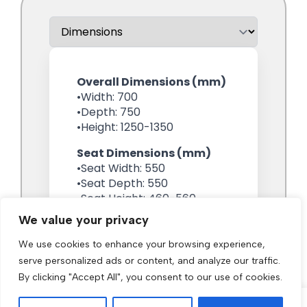
We value your privacy
We use cookies to enhance your browsing experience,
serve personalized ads or content, and analyze our traffic.
By clicking "Accept All", you consent to our use of cookies.