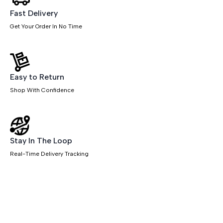
Fast Delivery
Get Your Order In No Time
Easy to Return
Shop With Confidence
Stay In The Loop
Real-Time Delivery Tracking