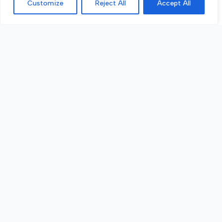
Customize
Reject All
Accept All
Call Now
Get a Quote