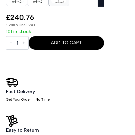
£
240.76
£
288.91
incl. VAT
101 in stock
Moore
Deluxe
ADD TO CART
High
Back
Black
Cantilever
Visitor
Chair
with
Arms
quantity
Fast Delivery
Get Your Order In No Time
Easy to Return