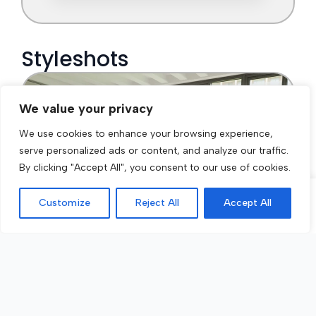
We value your privacy
We use cookies to enhance your browsing experience,
serve personalized ads or content, and analyze our traffic.
By clicking "Accept All", you consent to our use of cookies.
Customize
Reject All
Accept All
Call Now
Get a Quote