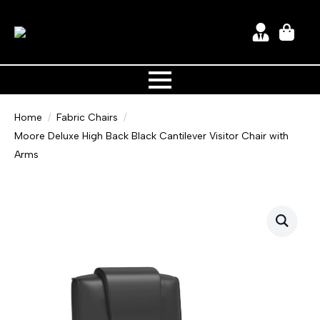
Home
Fabric Chairs
Moore Deluxe High Back Black Cantilever Visitor Chair with
Arms