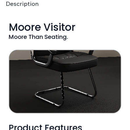
Description