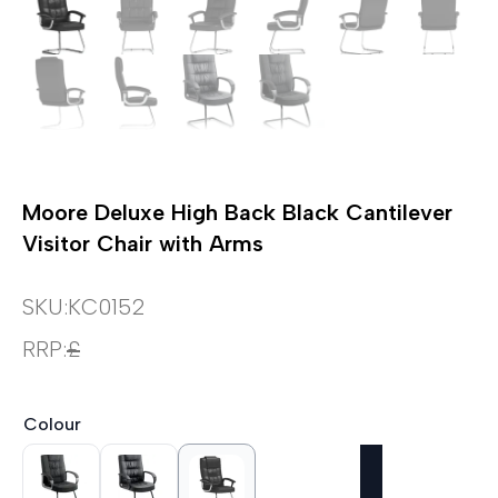
Moore Deluxe High Back Black Cantilever
Visitor Chair with Arms
SKU:
KC0152
RRP:
£
Colour