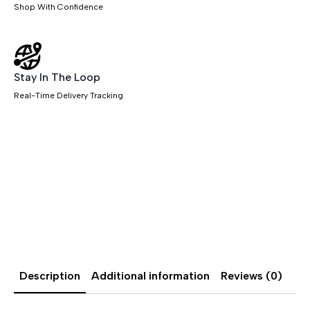
Shop With Confidence
Stay In The Loop
Real-Time Delivery Tracking
Description
Additional information
Reviews (0)