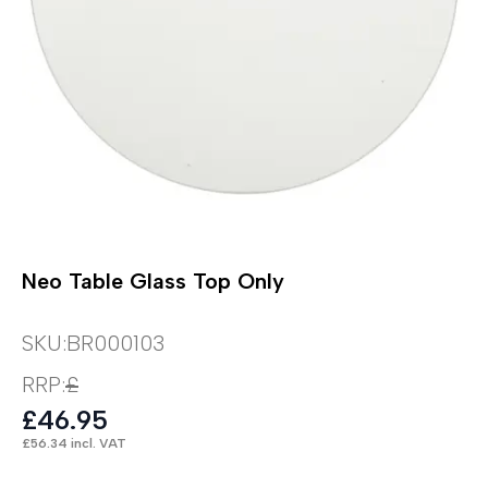
Neo Table Glass Top Only
SKU:
BR000103
RRP:
£
£
46.95
£
56.34
incl. VAT