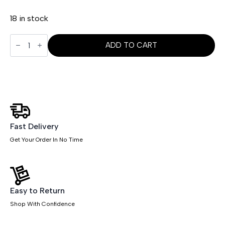
18 in stock
Neo
Table
ADD TO CART
Glass
Top
Only
quantity
Fast Delivery
Get Your Order In No Time
Easy to Return
Shop With Confidence