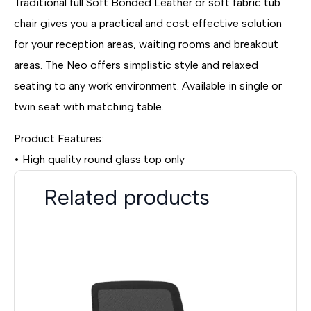
Traditional full Soft Bonded Leather or soft fabric tub
chair gives you a practical and cost effective solution
for your reception areas, waiting rooms and breakout
areas. The Neo offers simplistic style and relaxed
seating to any work environment. Available in single or
twin seat with matching table.
Product Features:
• High quality round glass top only
Related products