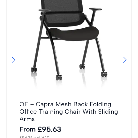
OE
Tr
F
£
32
OE – Capra Mesh Back Folding
Office Training Chair With Sliding
Arms
£
95.63
From
£
114.75
incl. VAT