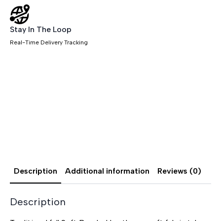
Stay In The Loop
Real-Time Delivery Tracking
Description
Additional information
Reviews (0)
Description