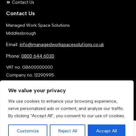
Contact Us
Contact Us
Managed Work Space Solutions
Middlesbrough
Email:
info@managedworkspacesolutions.co.uk
Phone:
0800 644 6030
VAT no. GB600000000
Company no. 12290995
We value your privacy
We use cookies to enhance your browsing experience,
serve personalized ads or content, and analyze our traffic.
By clicking "Accept All", you consent to our use of cookies.
Customize
Reject All
Accept All
Call Now
Get a Quote
© 2026 By MANAGED WORK SPACE SOLUTIONS LTD, T/A MANAGED