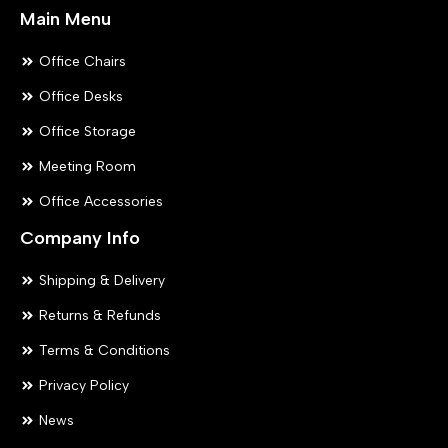
Main Menu
Office Chairs
Office Desks
Office Storage
Meeting Room
Office Accessories
Company Info
Shipping & Delivery
Returns & Refunds
Terms & Conditions
Privacy Policy
News