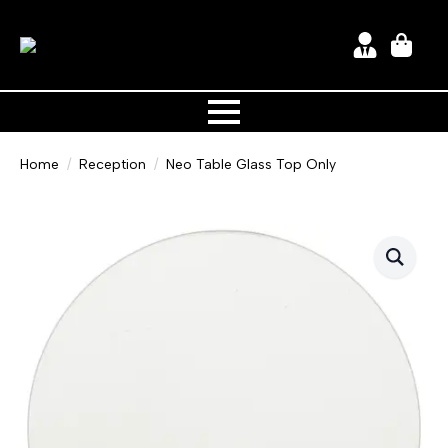
Home
Reception
Neo Table Glass Top Only