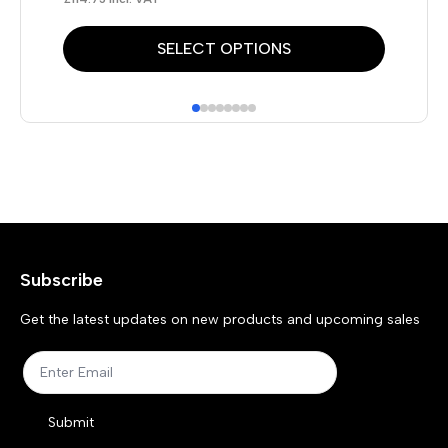
This
Thi
SELECT OPTIONS
product
pr
has
has
multiple
mul
variants.
var
The
Th
options
opt
may
ma
Subscribe
be
be
chosen
ch
Get the latest updates on new products and upcoming sales
on
on
the
the
product
pr
Submit
page
pa