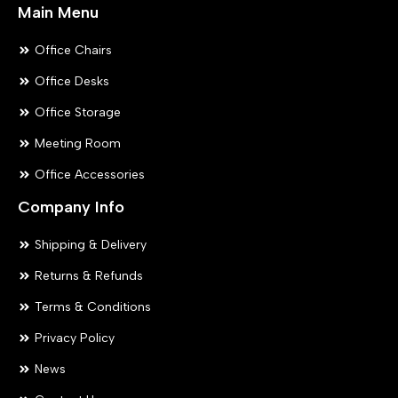
Main Menu
Office Chairs
Office Desks
Office Storage
Meeting Room
Office Accessories
Company Info
Shipping & Delivery
Returns & Refunds
Terms & Conditions
Privacy Policy
News