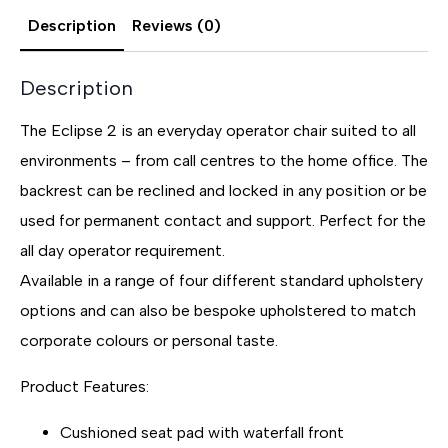
Description
Reviews (0)
Description
The Eclipse 2 is an everyday operator chair suited to all
environments – from call centres to the home office. The
backrest can be reclined and locked in any position or be
used for permanent contact and support. Perfect for the
all day operator requirement.
Available in a range of four different standard upholstery
options and can also be bespoke upholstered to match
corporate colours or personal taste.
Product Features:
Cushioned seat pad with waterfall front