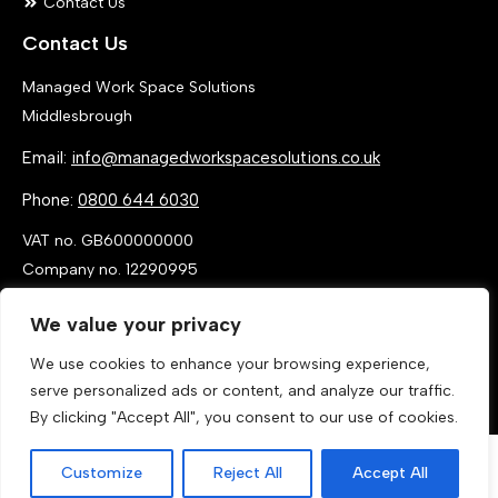
Contact Us
Contact Us
Managed Work Space Solutions
Middlesbrough
Email:
info@managedworkspacesolutions.co.uk
Phone:
0800 644 6030
VAT no. GB600000000
Company no. 12290995
We value your privacy
We use cookies to enhance your browsing experience,
serve personalized ads or content, and analyze our traffic.
By clicking "Accept All", you consent to our use of cookies.
Customize
Reject All
Accept All
Call Now
Get a Quote
© 2026 By MANAGED WORK SPACE SOLUTIONS LTD, T/A MANAGED