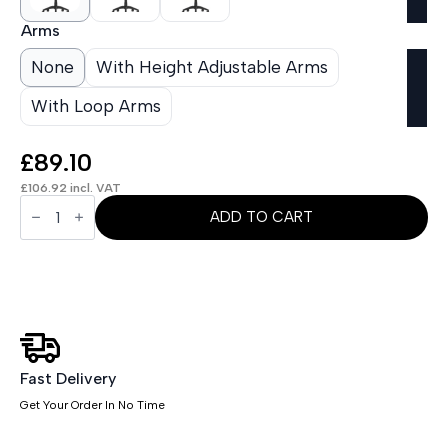
Arms
None
With Height Adjustable Arms
With Loop Arms
£
89.10
£
106.92
incl. VAT
OE
-
ADD TO CART
Eclipse
Plus
II
Medium
Mesh
Back
Task
Operator
Office
Chair
Fast Delivery
quantity
Get Your Order In No Time