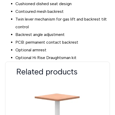
Cushioned dished seat design
Contoured mesh backrest
Twin lever mechanism for gas lift and backrest tilt
control
Backrest angle adjustment
PCB: permanent contact backrest
Optional armrest
Optional Hi Rise Draughtsman kit
Related products