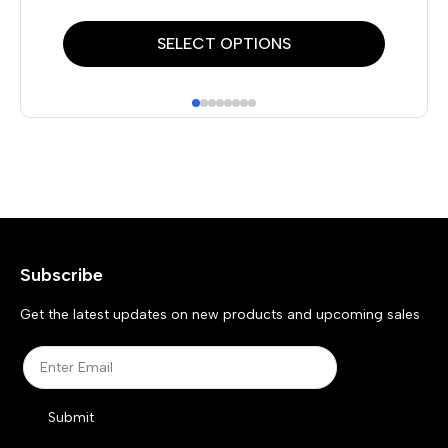
This
Thi
SELECT OPTIONS
product
pr
has
has
multiple
mul
variants.
var
The
Th
options
opt
may
ma
Subscribe
be
be
chosen
ch
Get the latest updates on new products and upcoming sales
on
on
the
the
product
pr
Submit
page
pa