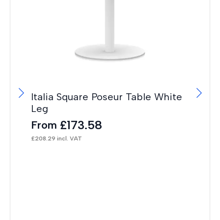
Italia Square Poseur Table White
OE
Leg
Im
£
173.58
From
F
£
208.29
incl. VAT
£
43