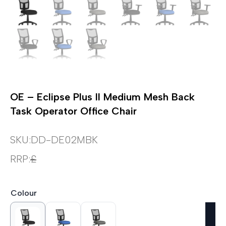
OE – Eclipse Plus II Medium Mesh Back
Task Operator Office Chair
SKU:
DD-DE02MBK
RRP:
£
Colour