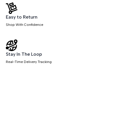
Easy to Return
Shop With Confidence
Stay In The Loop
Real-Time Delivery Tracking