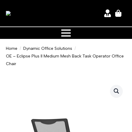
Home
Dynamic Office Solutions
OE – Eclipse Plus II Medium Mesh Back Task Operator Office
Chair