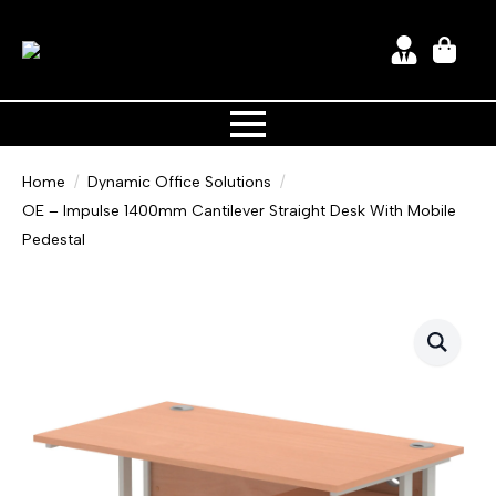
Home
Dynamic Office Solutions
OE – Impulse 1400mm Cantilever Straight Desk With Mobile
Pedestal