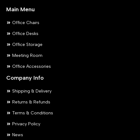
Main Menu
Office Chairs
Office Desks
Office Storage
Meeting Room
Office Accessories
Company Info
Shipping & Delivery
Returns & Refunds
Terms & Conditions
Privacy Policy
News