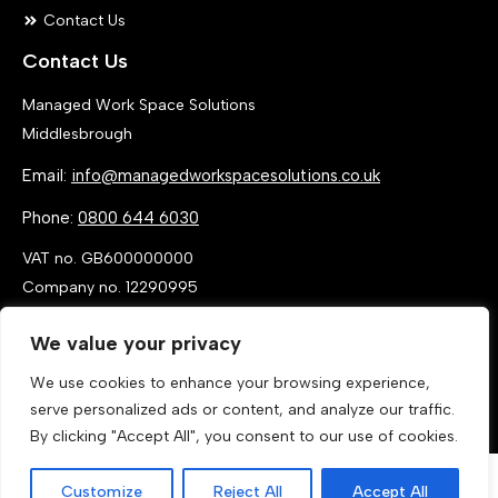
Contact Us
Contact Us
Managed Work Space Solutions
Middlesbrough
Email:
info@managedworkspacesolutions.co.uk
Phone:
0800 644 6030
VAT no. GB600000000
Company no. 12290995
We value your privacy
We use cookies to enhance your browsing experience,
serve personalized ads or content, and analyze our traffic.
By clicking "Accept All", you consent to our use of cookies.
Customize
Reject All
Accept All
Call Now
Get a Quote