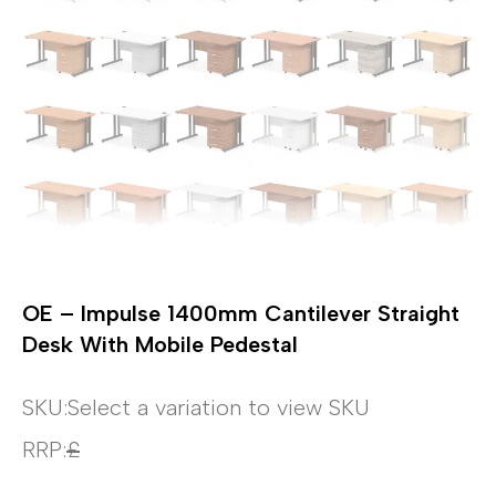
OE – Impulse 1400mm Cantilever Straight
Desk With Mobile Pedestal
SKU:
Select a variation to view SKU
RRP:
£