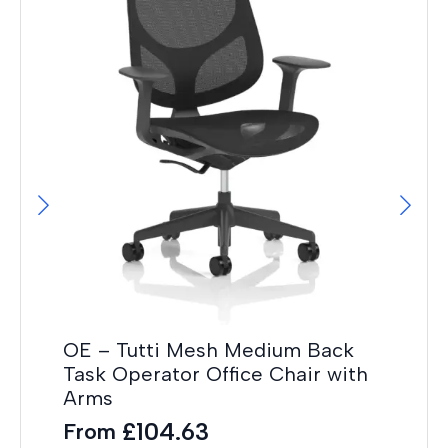
It
Wh
F
£
36
OE – Tutti Mesh Medium Back
Task Operator Office Chair with
Arms
£
104.63
From