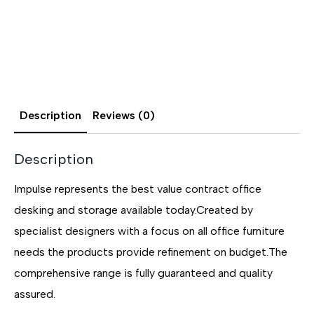
Description
Reviews (0)
Description
Impulse represents the best value contract office
desking and storage available today.Created by
specialist designers with a focus on all office furniture
needs the products provide refinement on budget.The
comprehensive range is fully guaranteed and quality
assured.