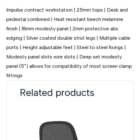
Impulse contract workstation | 25mm tops | Desk and
pedestal combined | Heat resistant beech melamine
finish | 18mm modesty panel | 2mm protective abs
edging | Silver coated double strut legs | Multiple cable
ports | Height adjustable feet | Steel to steel fixings |
Modesty panel slots wire slots | Deep set modesty
panel (5″) allows for compatibility of most screen clamp
fittings
Related products