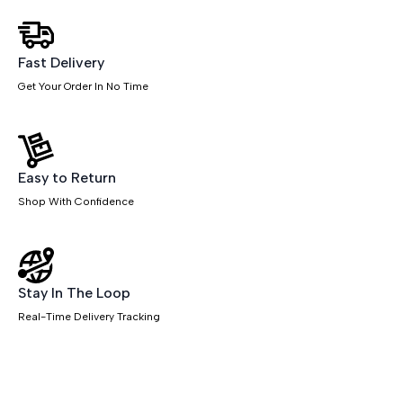
With
Mobile
Pedestal
quantity
Fast Delivery
Get Your Order In No Time
Easy to Return
Shop With Confidence
Stay In The Loop
Real-Time Delivery Tracking