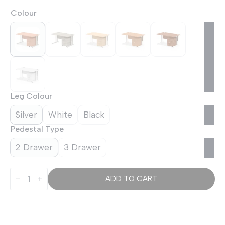
Colour
Leg Colour
Silver
White
Black
Pedestal Type
2 Drawer
3 Drawer
OE
-
ADD TO CART
Impulse
1400mm
Cantilever
Straight
Desk