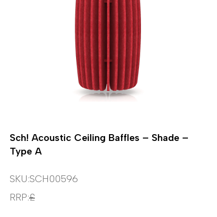
Sch! Acoustic Ceiling Baffles – Shade –
Type A
SKU:
SCH00596
RRP:
£