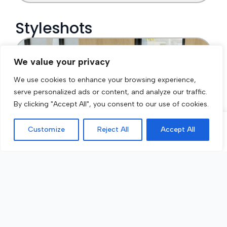
We value your privacy
We use cookies to enhance your browsing experience,
serve personalized ads or content, and analyze our traffic.
By clicking "Accept All", you consent to our use of cookies.
Customize
Reject All
Accept All
Call Now
Get a Quote