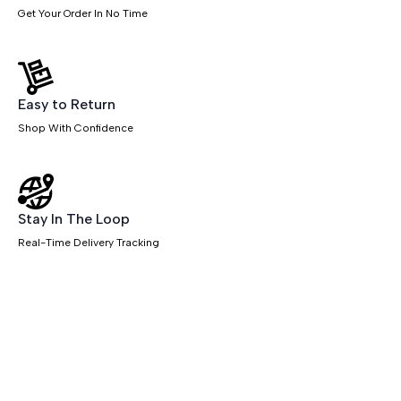
Get Your Order In No Time
Easy to Return
Shop With Confidence
Stay In The Loop
Real-Time Delivery Tracking