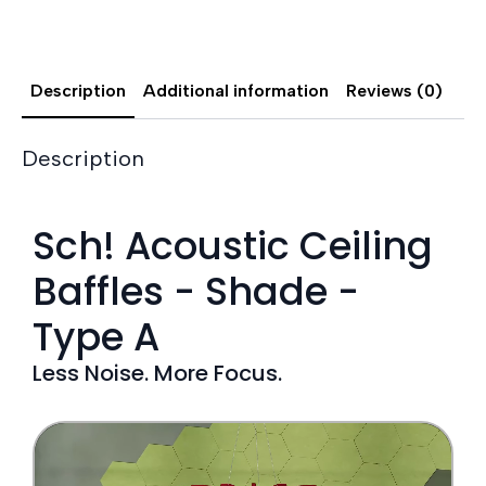
Description
Additional information
Reviews (0)
Description