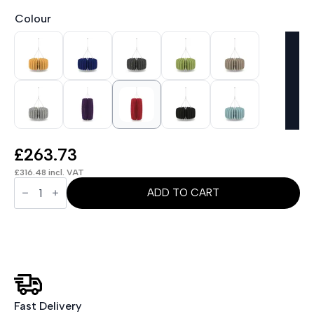
Colour
£
263.73
£
316.48
incl. VAT
Sch!
Acoustic
ADD TO CART
Ceiling
Baffles
-
Shade
-
Type
A
quantity
Fast Delivery