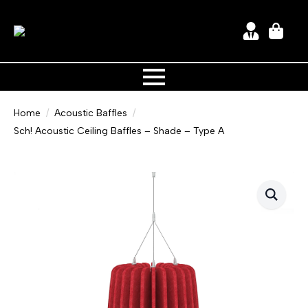
Home
Acoustic Baffles
Sch! Acoustic Ceiling Baffles – Shade – Type A