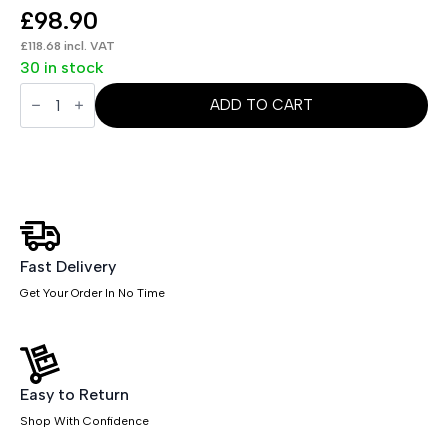
£
98.90
£
118.68
incl. VAT
30 in stock
Evolve
/
ADD TO CART
Impulse
Plus
Bench
Screen
Black
Frame
quantity
Fast Delivery
Get Your Order In No Time
Easy to Return
Shop With Confidence