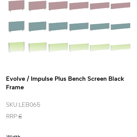
Evolve / Impulse Plus Bench Screen Black
Frame
SKU:
LEB065
RRP:
£
Width