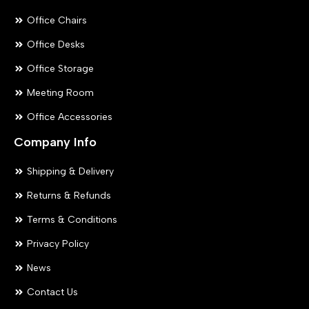
Office Chairs
Office Desks
Office Storage
Meeting Room
Office Accessories
Company Info
Shipping & Delivery
Returns & Refunds
Terms & Conditions
Privacy Policy
News
Contact Us