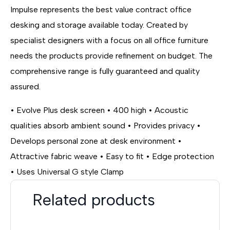
Impulse represents the best value contract office
desking and storage available today. Created by
specialist designers with a focus on all office furniture
needs the products provide refinement on budget. The
comprehensive range is fully guaranteed and quality
assured.
• Evolve Plus desk screen • 400 high • Acoustic
qualities absorb ambient sound • Provides privacy •
Develops personal zone at desk environment •
Attractive fabric weave • Easy to fit • Edge protection
• Uses Universal G style Clamp
Related products