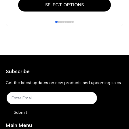
This
Thi
SELECT OPTIONS
product
pr
has
has
multiple
mul
variants.
var
The
Th
options
opt
may
ma
Subscribe
be
be
chosen
ch
Get the latest updates on new products and upcoming sales
on
on
the
the
product
pr
Submit
page
pa
Main Menu