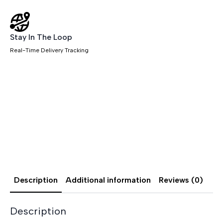
Stay In The Loop
Real-Time Delivery Tracking
Description
Additional information
Reviews (0)
Description