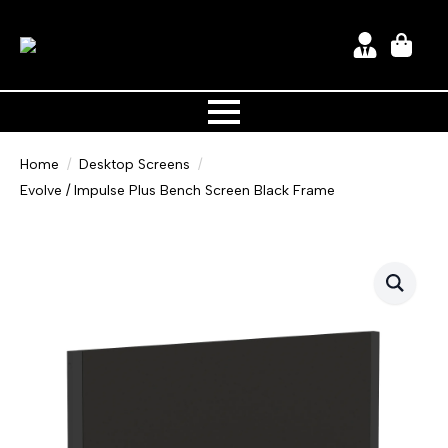
Home
Desktop Screens
Evolve / Impulse Plus Bench Screen Black Frame