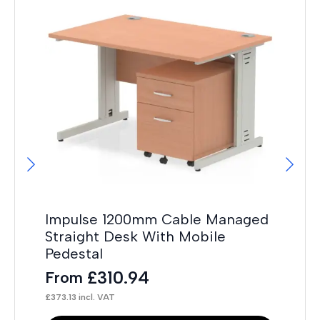
Impulse 1200mm Cable Managed
Im
Straight Desk With Mobile
St
Pedestal
Pe
£
310.94
From
F
£
373.13
incl. VAT
£
32