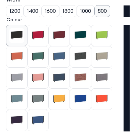
1200
1400
1600
1800
1000
800
Colour