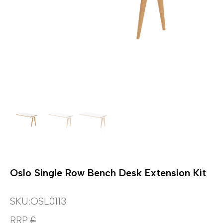
Oslo Single Row Bench Desk Extension Kit
SKU:
OSL0113
RRP:
£