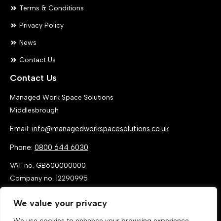
Terms & Conditions
Privacy Policy
News
Contact Us
Contact Us
Managed Work Space Solutions
Middlesbrough
Email:
info@managedworkspacesolutions.co.uk
Phone:
0800 644 6030
VAT no. GB600000000
Company no. 12290995
We value your privacy
We use cookies to enhance your browsing experience,