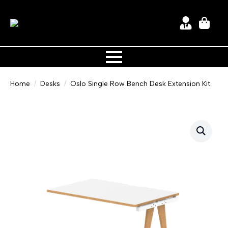
Home
Desks
Oslo Single Row Bench Desk Extension Kit