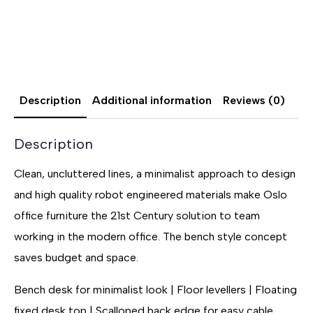
Description
Additional information
Reviews (0)
Description
Clean, uncluttered lines, a minimalist approach to design
and high quality robot engineered materials make Oslo
office furniture the 21st Century solution to team
working in the modern office. The bench style concept
saves budget and space.
Bench desk for minimalist look | Floor levellers | Floating
fixed desk top | Scalloped back edge for easy cable