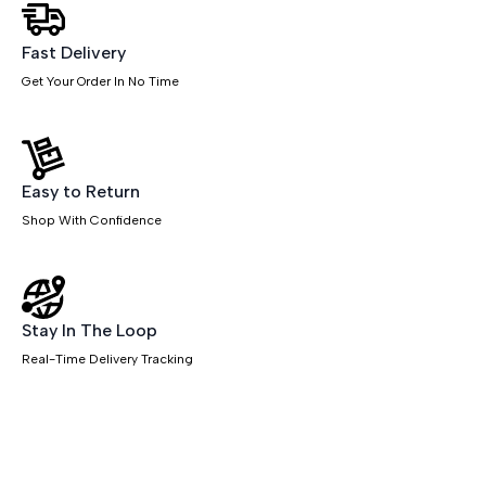
Fast Delivery
Get Your Order In No Time
Easy to Return
Shop With Confidence
Stay In The Loop
Real-Time Delivery Tracking