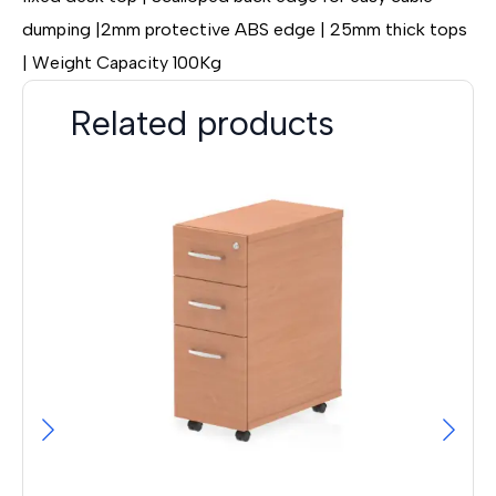
dumping |2mm protective ABS edge | 25mm thick tops
| Weight Capacity 100Kg
Related products