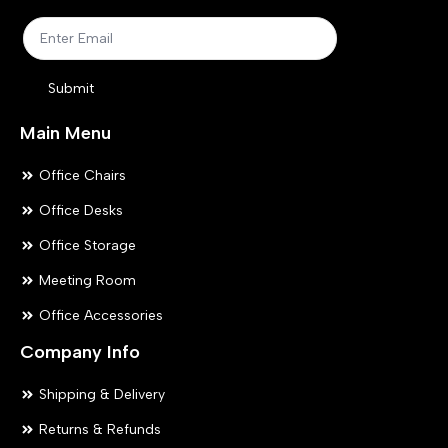
on
on
the
the
product
pr
Submit
page
pa
Main Menu
Office Chairs
Office Desks
Office Storage
Meeting Room
Office Accessories
Company Info
Shipping & Delivery
Returns & Refunds