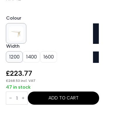
Colour
Width
1200
1400
1600
£
223.77
£
268.53
incl. VAT
47 in stock
Oslo
Single
ADD TO CART
Row
Bench
Desk
Extension
Kit
quantity