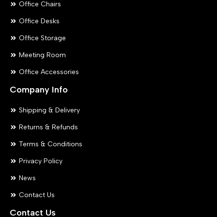
Office Chairs
Office Desks
Office Storage
Meeting Room
Office Accessories
Company Info
Shipping & Delivery
Returns & Refunds
Terms & Conditions
Privacy Policy
News
Contact Us
Contact Us