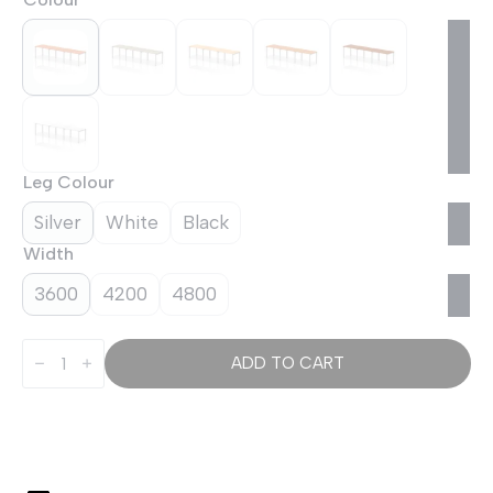
Leg Colour
Silver
White
Black
Width
3600
4200
4800
Evolve
Plus
ADD TO CART
Single
Row
Bench
Desk
-
3
Person