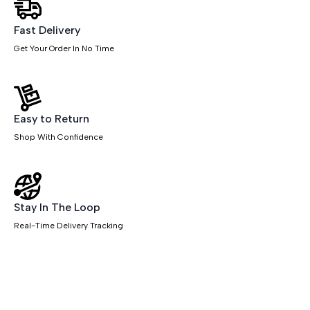
quantity
Fast Delivery
Get Your Order In No Time
Easy to Return
Shop With Confidence
Stay In The Loop
Real-Time Delivery Tracking