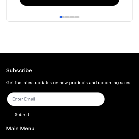
product
pr
has
has
multiple
mul
variants.
var
The
Th
options
opt
may
ma
Subscribe
be
be
chosen
ch
Get the latest updates on new products and upcoming sales
on
on
the
the
product
pr
Submit
page
pa
Main Menu