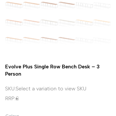
Evolve Plus Single Row Bench Desk – 3
Person
SKU:
Select a variation to view SKU
RRP:
£
Colour