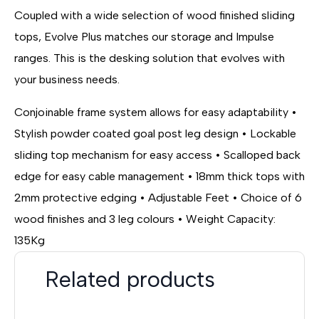
Coupled with a wide selection of wood finished sliding
tops, Evolve Plus matches our storage and Impulse
ranges. This is the desking solution that evolves with
your business needs.
Conjoinable frame system allows for easy adaptability •
Stylish powder coated goal post leg design • Lockable
sliding top mechanism for easy access • Scalloped back
edge for easy cable management • 18mm thick tops with
2mm protective edging • Adjustable Feet • Choice of 6
wood finishes and 3 leg colours • Weight Capacity:
135Kg
Related products