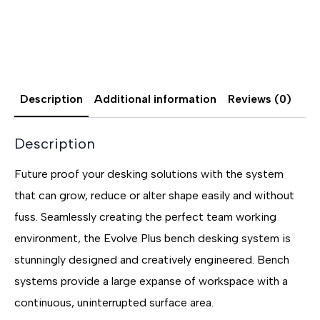
Description
Additional information
Reviews (0)
Description
Future proof your desking solutions with the system
that can grow, reduce or alter shape easily and without
fuss. Seamlessly creating the perfect team working
environment, the Evolve Plus bench desking system is
stunningly designed and creatively engineered. Bench
systems provide a large expanse of workspace with a
continuous, uninterrupted surface area.