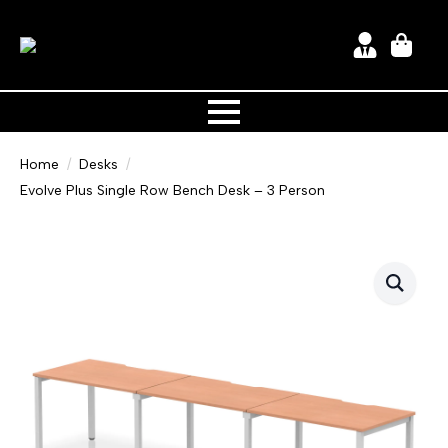
Home
Desks
Evolve Plus Single Row Bench Desk – 3 Person