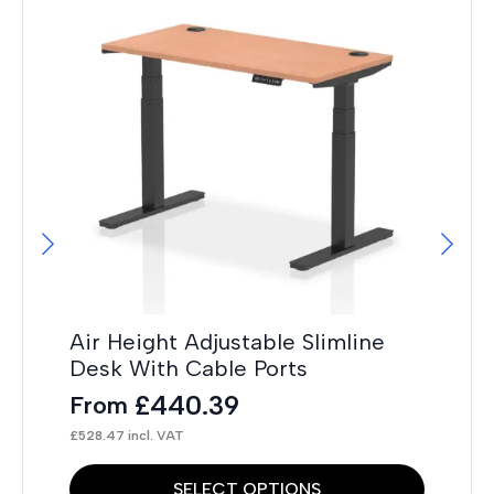
Hi
F
£
14
Air Height Adjustable Slimline
Desk With Cable Ports
£
440.39
From
£
528.47
incl. VAT
This
Thi
SELECT OPTIONS