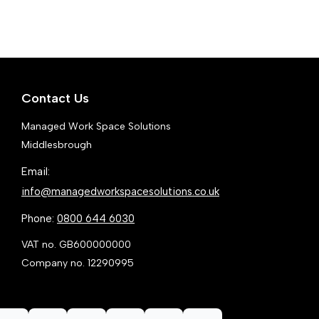
variants.
var
The
Th
options
opt
may
ma
Contact Us
be
be
chosen
ch
Managed Work Space Solutions
on
on
Middlesbrough
the
the
Email:
product
pr
info@managedworkspacesolutions.co.uk
page
pa
Phone:
0800 644 6030
VAT no. GB600000000
Company no. 12290995