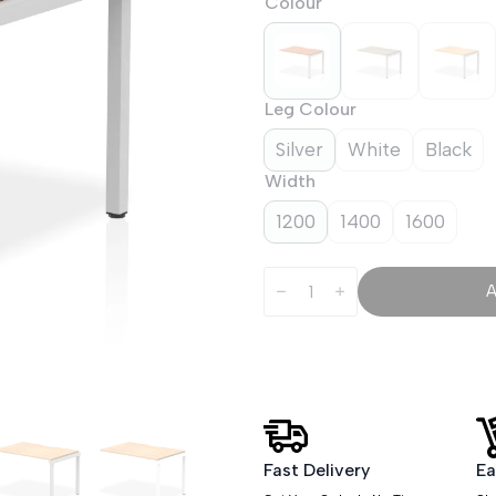
Colour
Leg Colour
Silver
White
Black
Width
1200
1400
1600
Evolve
Plus
Single
Row
Bench
Desk
Extension
Kit
quantity
Fast Delivery
Ea