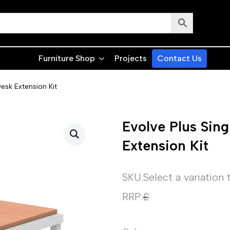
Furniture Shop
Projects
Contact Us
esk Extension Kit
Evolve Plus Sin
Extension Kit
SKU:
Select a variation
RRP:
£