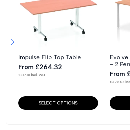
Impulse Flip Top Table
Evolve
– 2 Per
£
264.32
From
From
£
317.18
incl. VAT
£
472.03
inc
This
This
SELECT OPTIONS
product
product
has
has
multiple
multiple