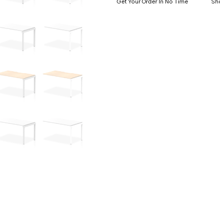
Get Your Order In No Time
Sh