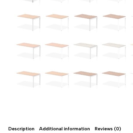
Description
Additional information
Reviews (0)