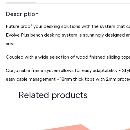
Description
Future proof your desking solutions with the system that ca
Evolve Plus bench desking system is stunningly designed an
area.
Coupled with a wide selection of wood finished sliding tops
Conjoinable frame system allows for easy adaptability • St
easy cable management • 18mm thick tops with 2mm protect
Related products