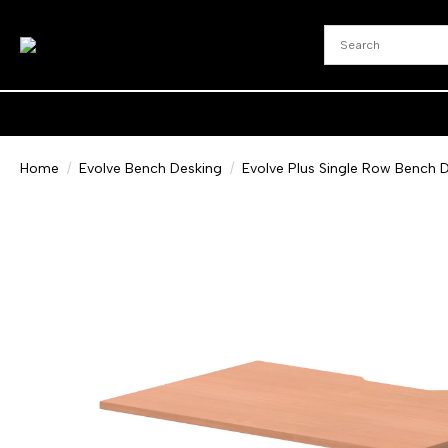
Home
Evolve Bench Desking
Evolve Plus Single Row Bench D