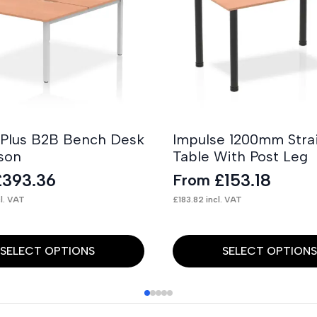
 Plus B2B Bench Desk
Impulse 1200mm Stra
son
Table With Post Leg
£
393.36
£
153.18
From
l. VAT
£
183.82
incl. VAT
This
SELECT OPTIONS
SELECT OPTION
product
has
multiple