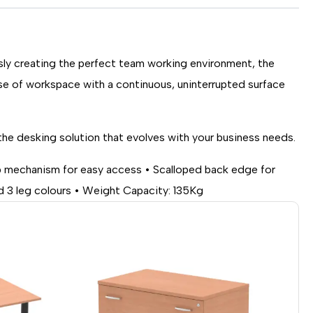
ssly creating the perfect team working environment, the
se of workspace with a continuous, uninterrupted surface
the desking solution that evolves with your business needs.
op mechanism for easy access • Scalloped back edge for
 3 leg colours • Weight Capacity: 135Kg