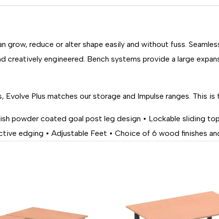
n grow, reduce or alter shape easily and without fuss. Seamle
d creatively engineered. Bench systems provide a large expan
, Evolve Plus matches our storage and Impulse ranges. This is 
ylish powder coated goal post leg design • Lockable sliding t
ive edging • Adjustable Feet • Choice of 6 wood finishes and