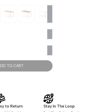
ADD TO CART
sy to Return
Stay In The Loop