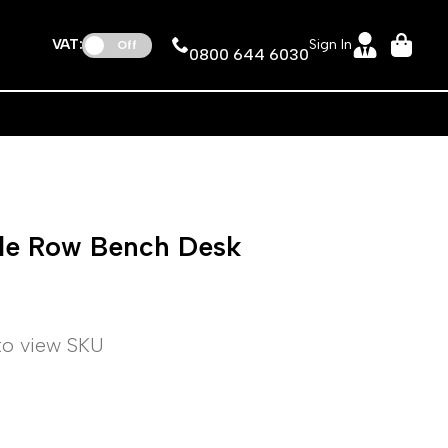
VAT:
Sign In
Off
0800 644 6030
gle Row Bench Desk
 to view SKU