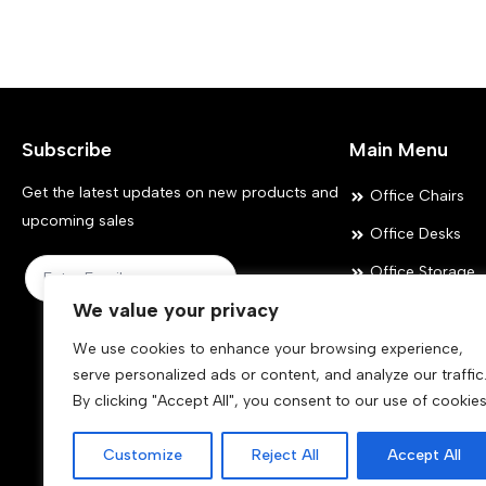
variants.
variants.
The
The
options
options
may
may
Subscribe
Main Menu
be
be
chosen
chosen
Get the latest updates on new products and
Office Chairs
on
on
upcoming sales
Office Desks
the
the
Office Storage
product
product
Submit
We value your privacy
Meeting Room
page
page
Office Accessor
We use cookies to enhance your browsing experience,
serve personalized ads or content, and analyze our traffic
By clicking "Accept All", you consent to our use of cookies
Customize
Reject All
Accept All