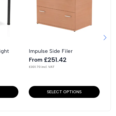
ight
Impulse Side Filer
Im
C
£
251.42
From
F
£
301.70
incl. VAT
£
27
This
Thi
S
SELECT OPTIONS
product
pr
has
has
multiple
mul