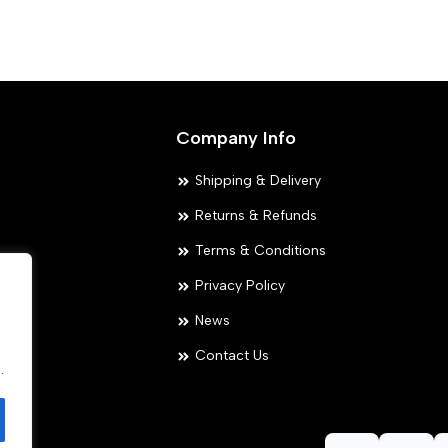
variants.
The
options
may
Company Info
be
chosen
Shipping & Delivery
on
Returns & Refunds
the
Terms & Conditions
product
Privacy Policy
page
ies
News
.
Contact Us
.