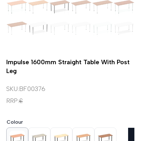
Impulse 1600mm Straight Table With Post
Leg
SKU:
BF00376
RRP:
£
Colour