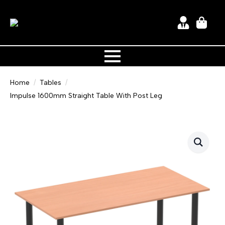
Home
Tables
Impulse 1600mm Straight Table With Post Leg