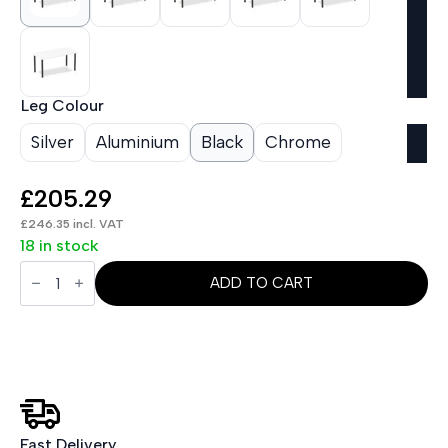
Leg Colour
Silver
Aluminium
Black
Chrome
£
205.29
£
246.35
incl. VAT
18 in stock
Impulse
1600mm
ADD TO CART
Straight
Table
With
Post
Leg
quantity
Fast Delivery