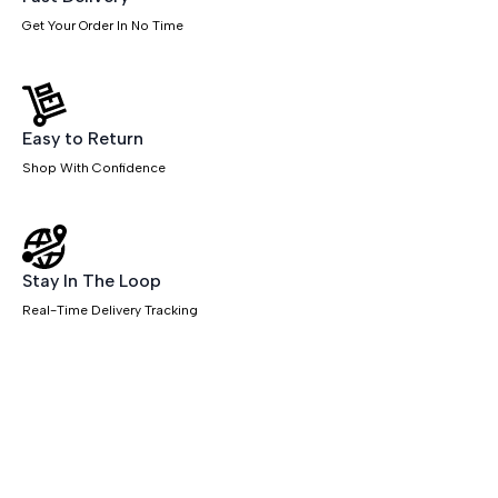
Get Your Order In No Time
Easy to Return
Shop With Confidence
Stay In The Loop
Real-Time Delivery Tracking