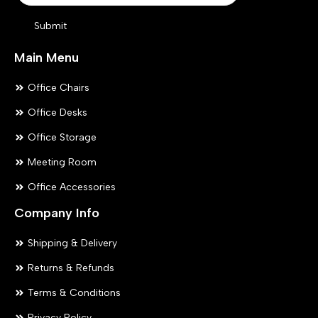
product
pr
Submit
page
pa
Main Menu
Office Chairs
Office Desks
Office Storage
Meeting Room
Office Accessories
Company Info
Shipping & Delivery
Returns & Refunds
Terms & Conditions
Privacy Policy