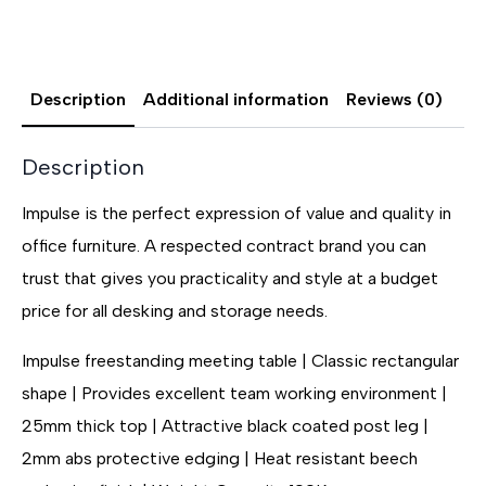
Description
Additional information
Reviews (0)
Description
Impulse is the perfect expression of value and quality in
office furniture. A respected contract brand you can
trust that gives you practicality and style at a budget
price for all desking and storage needs.
Impulse freestanding meeting table | Classic rectangular
shape | Provides excellent team working environment |
25mm thick top | Attractive black coated post leg |
2mm abs protective edging | Heat resistant beech