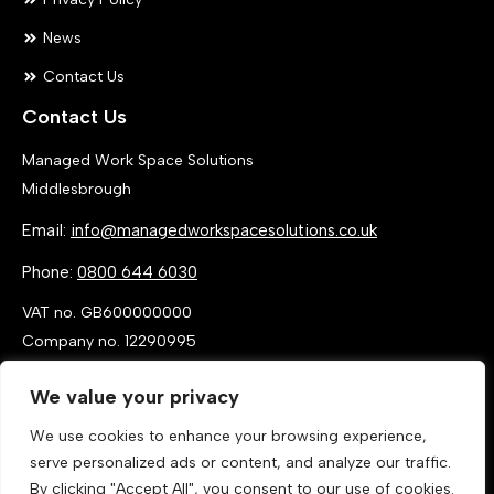
News
Contact Us
Contact Us
Managed Work Space Solutions
Middlesbrough
Email:
info@managedworkspacesolutions.co.uk
Phone:
0800 644 6030
VAT no. GB600000000
Company no. 12290995
We value your privacy
We use cookies to enhance your browsing experience,
serve personalized ads or content, and analyze our traffic.
By clicking "Accept All", you consent to our use of cookies.