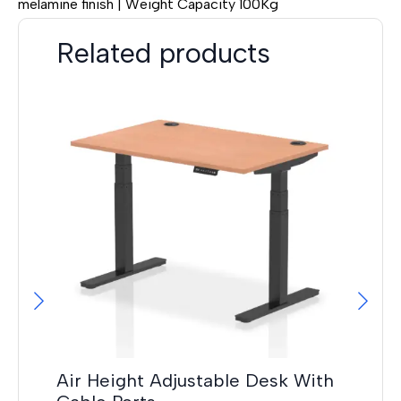
melamine finish | Weight Capacity 100Kg
Related products
Hi
F
£
14
Air Height Adjustable Desk With