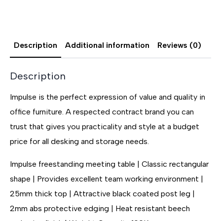
Description
Additional information
Reviews (0)
Description
Impulse is the perfect expression of value and quality in
office furniture. A respected contract brand you can
trust that gives you practicality and style at a budget
price for all desking and storage needs.
Impulse freestanding meeting table | Classic rectangular
shape | Provides excellent team working environment |
25mm thick top | Attractive black coated post leg |
2mm abs protective edging | Heat resistant beech