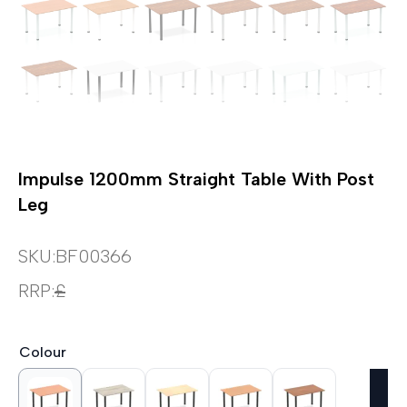
Impulse 1200mm Straight Table With Post
Leg
SKU:
BF00366
RRP:
£
Colour