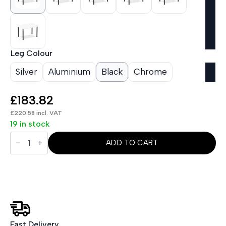
Leg Colour
Silver
Aluminium
Black
Chrome
£
183.82
£
220.58
incl. VAT
19 in stock
Impulse
1200mm
ADD TO CART
Straight
Table
With
Post
Leg
quantity
Fast Delivery