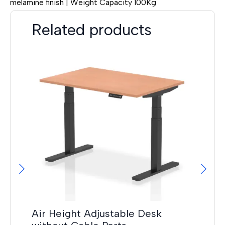
melamine finish | Weight Capacity 100Kg
Related products
Hi
F
£
14
Air Height Adjustable Desk