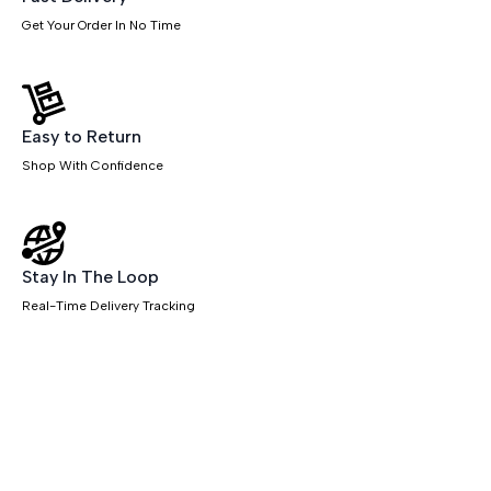
Get Your Order In No Time
Easy to Return
Shop With Confidence
Stay In The Loop
Real-Time Delivery Tracking