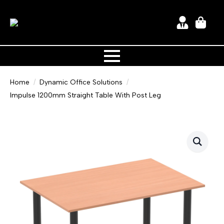
Home
Dynamic Office Solutions
Impulse 1200mm Straight Table With Post Leg