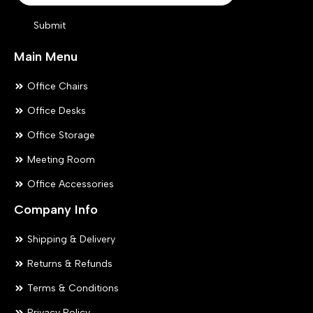
product
pr
Submit
page
pa
Main Menu
Office Chairs
Office Desks
Office Storage
Meeting Room
Office Accessories
Company Info
Shipping & Delivery
Returns & Refunds
Terms & Conditions
Privacy Policy