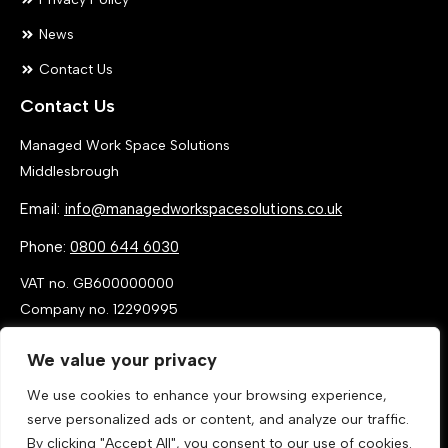
News
Contact Us
Contact Us
Managed Work Space Solutions
Middlesbrough
Email:
info@managedworkspacesolutions.co.uk
Phone:
0800 644 6030
VAT no. GB600000000
Company no. 12290995
We value your privacy
We use cookies to enhance your browsing experience,
serve personalized ads or content, and analyze our traffic.
By clicking "Accept All", you consent to our use of cookies.