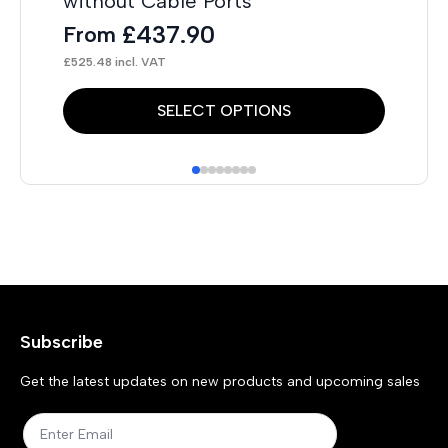
without Cable Ports
£
437.90
From
£
525.48
incl. VAT
This
Thi
SELECT OPTIONS
product
pr
has
has
multiple
mul
variants.
var
The
Th
options
opt
may
ma
Subscribe
be
be
chosen
ch
Get the latest updates on new products and upcoming sales
on
on
the
the