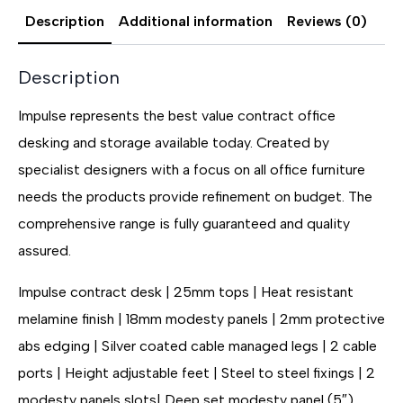
Description
Additional information
Reviews (0)
Description
Impulse represents the best value contract office
desking and storage available today. Created by
specialist designers with a focus on all office furniture
needs the products provide refinement on budget. The
comprehensive range is fully guaranteed and quality
assured.
Impulse contract desk | 25mm tops | Heat resistant
melamine finish | 18mm modesty panels | 2mm protective
abs edging | Silver coated cable managed legs | 2 cable
ports | Height adjustable feet | Steel to steel fixings | 2
modesty panels slots| Deep set modesty panel (5″)