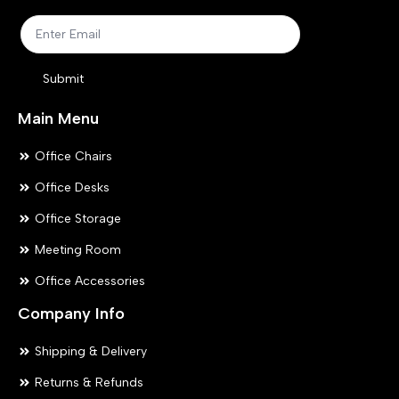
on
on
the
the
product
pr
Submit
page
pa
Main Menu
Office Chairs
Office Desks
Office Storage
Meeting Room
Office Accessories
Company Info
Shipping & Delivery
Returns & Refunds