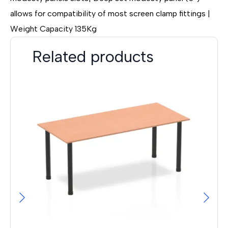
allows for compatibility of most screen clamp fittings |
Weight Capacity 135Kg
Related products