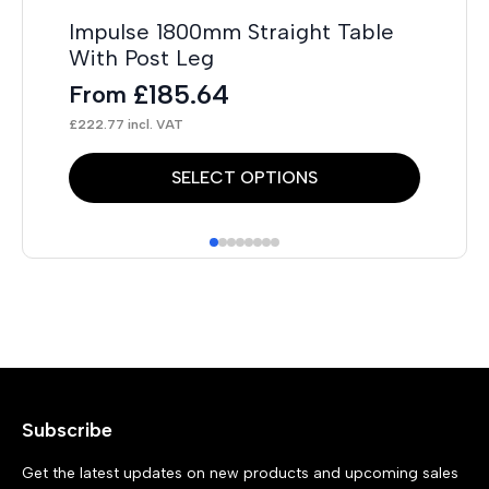
Impulse 1800mm Straight Table
Fl
With Post Leg
F
£
185.64
From
£
40
£
222.77
incl. VAT
This
Thi
SELECT OPTIONS
product
pr
has
has
multiple
mul
variants.
var
The
Th
options
opt
may
ma
Subscribe
be
be
chosen
ch
Get the latest updates on new products and upcoming sales