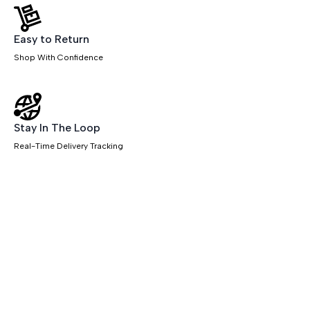
Easy to Return
Shop With Confidence
Stay In The Loop
Real-Time Delivery Tracking