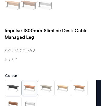
Impulse 1800mm Slimline Desk Cable
Managed Leg
SKU:
MI001762
RRP:
£
Colour