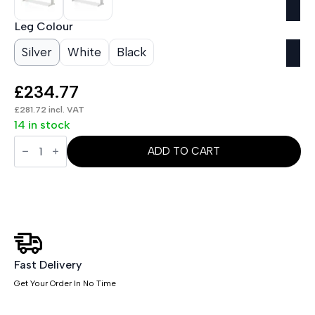
Leg Colour
Silver
White
Black
£
234.77
£
281.72
incl. VAT
14 in stock
Impulse
1800mm
ADD TO CART
Slimline
Desk
Cable
Managed
Leg
quantity
Fast Delivery
Get Your Order In No Time