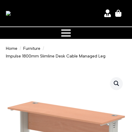
Home
Furniture
Impulse 1800mm Slimline Desk Cable Managed Leg