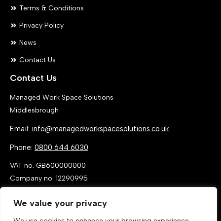
Terms & Conditions
Privacy Policy
News
Contact Us
Contact Us
Managed Work Space Solutions
Middlesbrough
Email:
info@managedworkspacesolutions.co.uk
Phone:
0800 644 6030
VAT no. GB600000000
Company no. 12290995
We value your privacy
We use cookies to enhance your browsing experience,