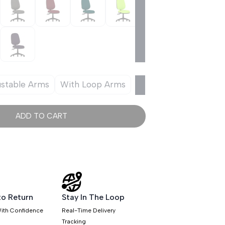
ustable Arms
With Loop Arms
ADD TO CART
to Return
Stay In The Loop
ith Confidence
Real-Time Delivery
Tracking