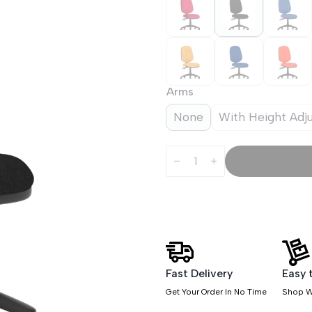
Arms
None
With Height Adj
Luna
Plus
II
Lever
Task
Operator
Chair
quantity
Fast Delivery
Easy 
Get Your Order In No Time
Shop W