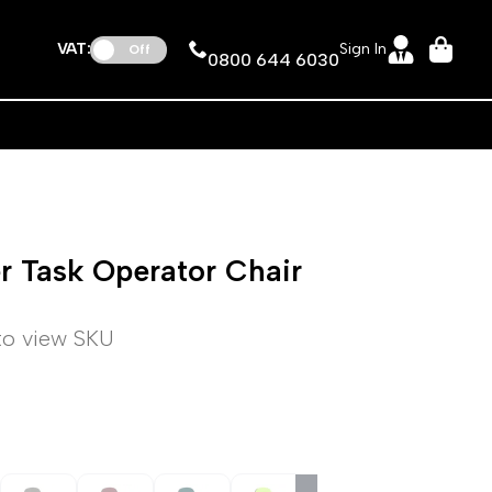
VAT:
Sign In
Off
0800 644 6030
er Task Operator Chair
 to view SKU