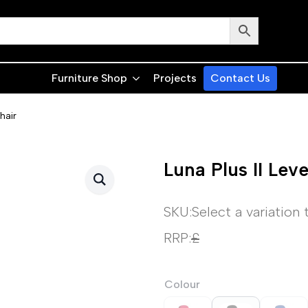
Furniture Shop
Projects
Contact Us
hair
Luna Plus II Lev
SKU:
Select a variation
RRP:
£
Colour