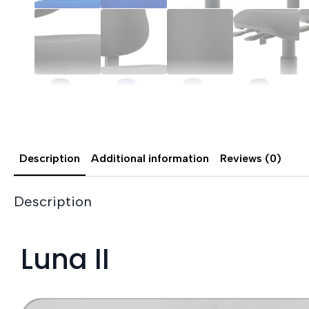
Description
Additional information
Reviews (0)
Description