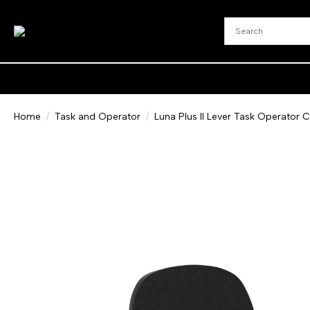
Home
Task and Operator
Luna Plus II Lever Task Operator C