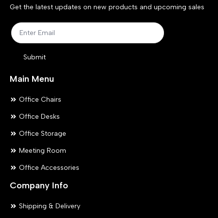
chosen
ch
Get the latest updates on new products and upcoming sales
on
on
the
the
product
pr
Submit
page
pa
Main Menu
Office Chairs
Office Desks
Office Storage
Meeting Room
Office Accessories
Company Info
Shipping & Delivery