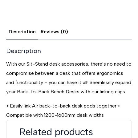
Description
Reviews (0)
Description
With our Sit-Stand desk accessories, there’s no need to
compromise between a desk that offers ergonomics
and functionality – you can have it all! Seemlessly expand
your Back-to-Back Bench Desks with our linking clips.
• Easily link Air back-to-back desk pods together •
Compatible with 1200-1600mm desk widths
Related products