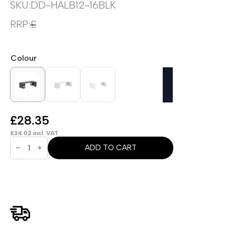
SKU:
DD-HALB12-16BLK
RRP:
£
Colour
£
28.35
£
34.02
incl. VAT
OE
-
ADD TO CART
Air
Back-
to-
Back
Linking
Bar
for
1200-
1600mm