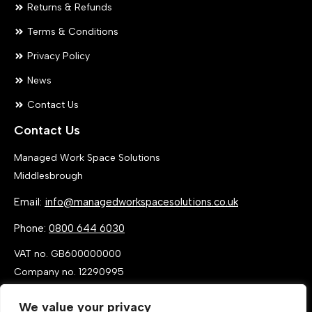
Returns & Refunds
Terms & Conditions
Privacy Policy
News
Contact Us
Contact Us
Managed Work Space Solutions
Middlesbrough
Email:
info@managedworkspacesolutions.co.uk
Phone:
0800 644 6030
VAT no. GB600000000
Company no. 12290995
We value your privacy