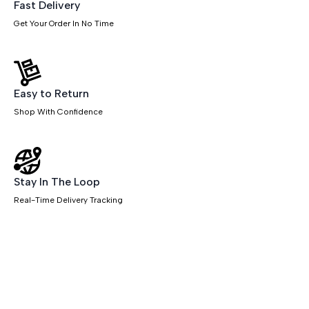
Desks
Fast Delivery
quantity
Get Your Order In No Time
Easy to Return
Shop With Confidence
Stay In The Loop
Real-Time Delivery Tracking