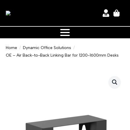
Home
Dynamic Office Solutions
OE – Air Back-to-Back Linking Bar for 1200-1600mm Desks