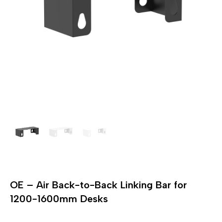
OE – Air Back-to-Back Linking Bar for
1200-1600mm Desks