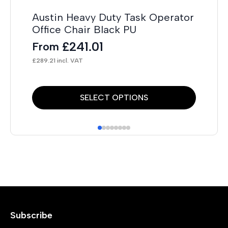
Austin Heavy Duty Task Operator
Office Chair Black PU
£
241.01
From
£
289.21
incl. VAT
This
Thi
SELECT OPTIONS
product
pr
has
has
multiple
mul
variants.
var
The
Th
options
opt
may
ma
Subscribe
be
be