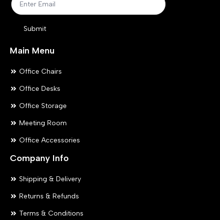
the
the
product
pr
Submit
page
pa
Main Menu
Office Chairs
Office Desks
Office Storage
Meeting Room
Office Accessories
Company Info
Shipping & Delivery
Returns & Refunds
Terms & Conditions