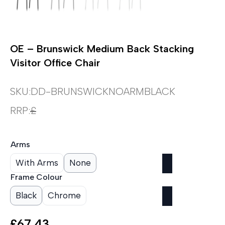
OE – Brunswick Medium Back Stacking
Visitor Office Chair
SKU:
DD-BRUNSWICKNOARMBLACK
RRP:
£
Arms
With Arms
None
Frame Colour
Black
Chrome
£
67.43