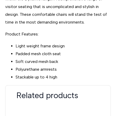
visitor seating that is uncomplicated and stylish in
design. These comfortable chairs will stand the test of
time in the most demanding environments.
Product Features:
Light weight frame design
Padded mesh cloth seat
Soft curved mesh back
Polyurethane armrests
Stackable up to 4 high
Related products