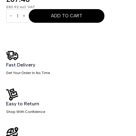
£
80.92
incl. VAT
OE
-
ADD TO CART
Brunswick
Medium
Back
Stacking
Visitor
Office
Chair
quantity
Fast Delivery
Get Your Order In No Time
Easy to Return
Shop With Confidence