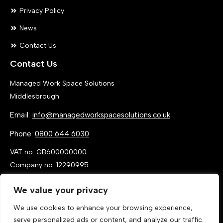
Privacy Policy
News
Contact Us
Contact Us
Managed Work Space Solutions
Middlesbrough
Email:
info@managedworkspacesolutions.co.uk
Phone:
0800 644 6030
VAT no. GB600000000
Company no. 12290995
We value your privacy
We use cookies to enhance your browsing experience,
serve personalized ads or content, and analyze our traffic.