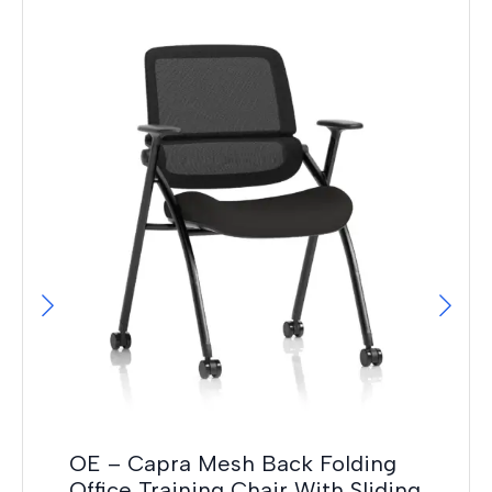
It
F
£
42
OE – Capra Mesh Back Folding
Office Training Chair With Sliding