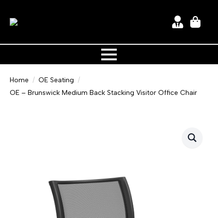
Home
OE Seating
OE – Brunswick Medium Back Stacking Visitor Office Chair