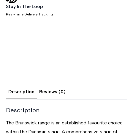
Stay In The Loop
Real-Time Delivery Tracking
Description
Reviews (0)
Description
The Brunswick range is an established favourite choice
within the Dynamic range. A comprehensive range of