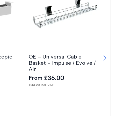
copic
OE – Universal Cable
Basket – Impulse / Evolve /
Air
£
36.00
From
£
43.20
incl. VAT
Ch
F
£
99