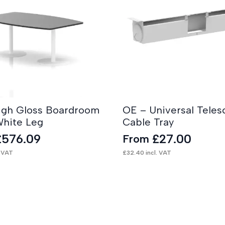
High Gloss Boardroom
OE – Universal Teles
White Leg
Cable Tray
£
576.09
£
27.00
From
. VAT
£
32.40
incl. VAT