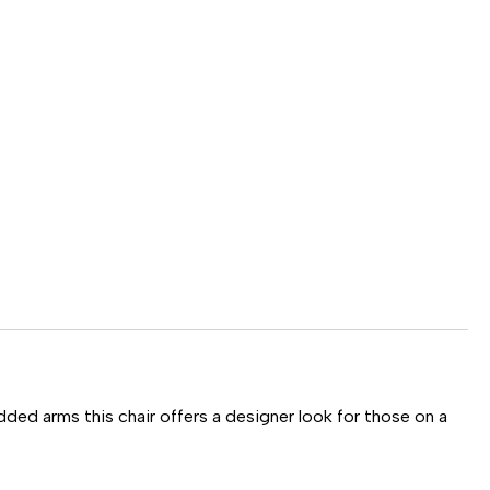
dded arms this chair offers a designer look for those on a