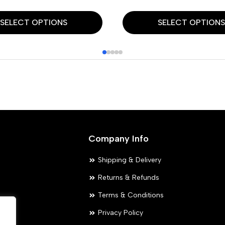
This
SELECT OPTIONS
SELECT OPTION
product
has
multiple
variants.
The
options
may
Company Info
be
chosen
Shipping & Delivery
on
Returns & Refunds
the
Terms & Conditions
product
Privacy Policy
page