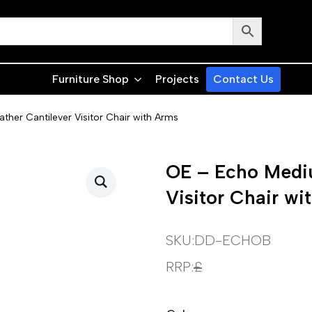
Furniture Shop
Projects
Contact Us
her Cantilever Visitor Chair with Arms
OE – Echo Mediu
Visitor Chair wi
SKU:
DD-ECHOB
RRP:
£