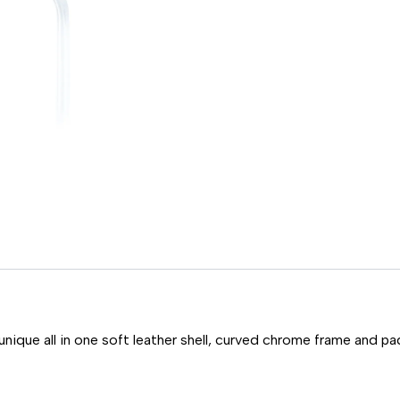
unique all in one soft leather shell, curved chrome frame and pa