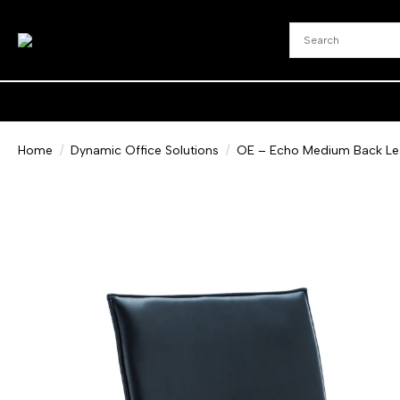
Home
Dynamic Office Solutions
OE – Echo Medium Back Leat