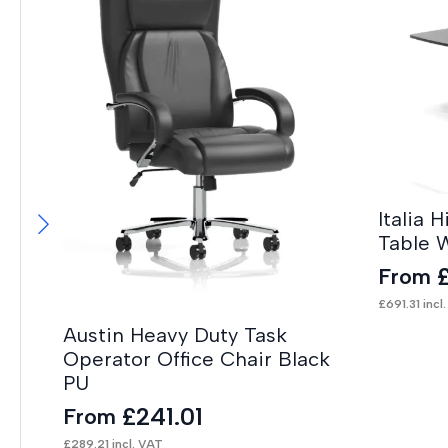
Italia 
Table 
From
£
691.31
incl
Austin Heavy Duty Task
Operator Office Chair Black
PU
£
241.01
From
£
289.21
incl. VAT