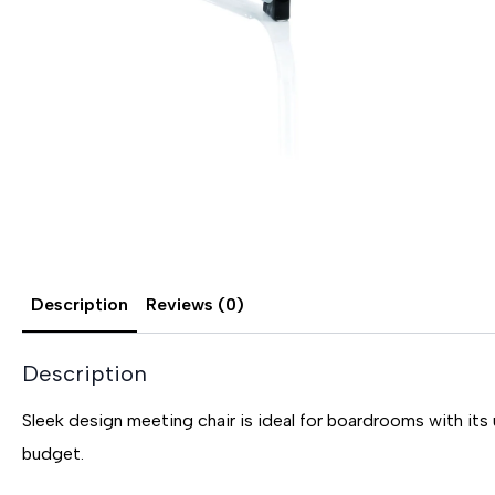
Description
Reviews (0)
Description
Sleek design meeting chair is ideal for boardrooms with its 
budget.