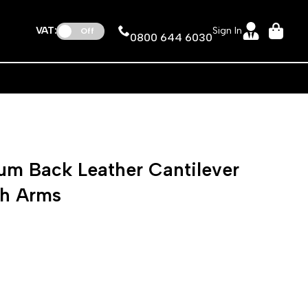
VAT:
Sign In
Off
0800 644 6030
m Back Leather Cantilever
th Arms