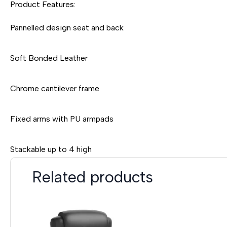
Product Features:
Pannelled design seat and back
Soft Bonded Leather
Chrome cantilever frame
Fixed arms with PU armpads
Stackable up to 4 high
Related products