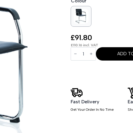
Colour
£
91.80
£
110.16
incl. VAT
OE
-
ADD T
Echo
Medium
Back
Leather
Cantilever
Visitor
Chair
with
Arms
quantity
Fast Delivery
Ea
Get Your Order In No Time
Sh