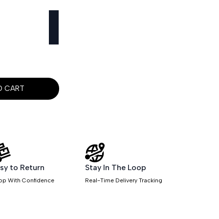
O CART
sy to Return
Stay In The Loop
op With Confidence
Real-Time Delivery Tracking