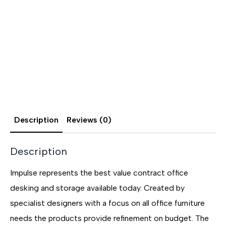
Description
Reviews (0)
Description
Impulse represents the best value contract office
desking and storage available today. Created by
specialist designers with a focus on all office furniture
needs the products provide refinement on budget. The