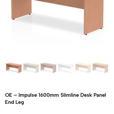
OE – Impulse 1600mm Slimline Desk Panel
End Leg