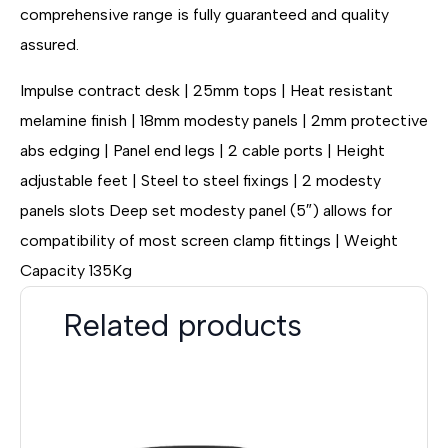
comprehensive range is fully guaranteed and quality
assured.
Impulse contract desk | 25mm tops | Heat resistant
melamine finish | 18mm modesty panels | 2mm protective
abs edging | Panel end legs | 2 cable ports | Height
adjustable feet | Steel to steel fixings | 2 modesty
panels slots Deep set modesty panel (5″) allows for
compatibility of most screen clamp fittings | Weight
Capacity 135Kg
Related products