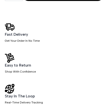
1600mm
Slimline
Desk
Panel
End
Leg
quantity
Fast Delivery
Get Your Order In No Time
Easy to Return
Shop With Confidence
Stay In The Loop
Real-Time Delivery Tracking