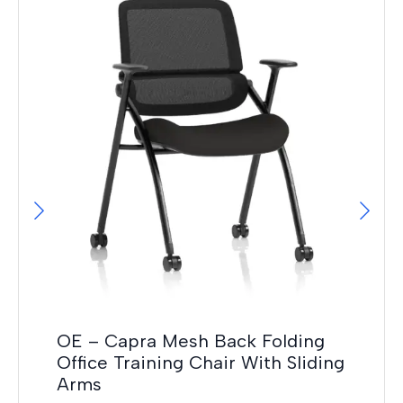
OE – Capra Mesh Back Folding
Ma
Office Training Chair With Sliding
F
Arms
£
12