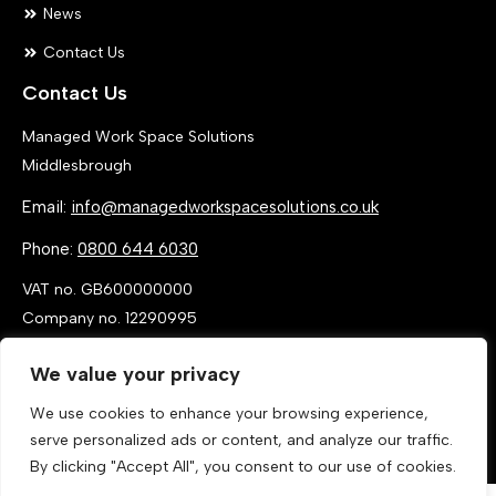
News
Contact Us
Contact Us
Managed Work Space Solutions
Middlesbrough
Email:
info@managedworkspacesolutions.co.uk
Phone:
0800 644 6030
VAT no. GB600000000
Company no. 12290995
We value your privacy
We use cookies to enhance your browsing experience,
serve personalized ads or content, and analyze our traffic.
By clicking "Accept All", you consent to our use of cookies.