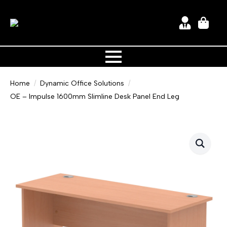
Home
Dynamic Office Solutions
OE – Impulse 1600mm Slimline Desk Panel End Leg