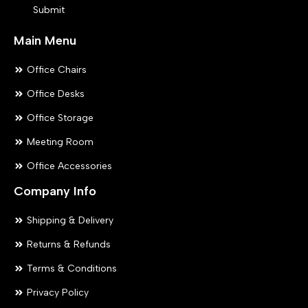
Submit
page
pa
Main Menu
Office Chairs
Office Desks
Office Storage
Meeting Room
Office Accessories
Company Info
Shipping & Delivery
Returns & Refunds
Terms & Conditions
Privacy Policy