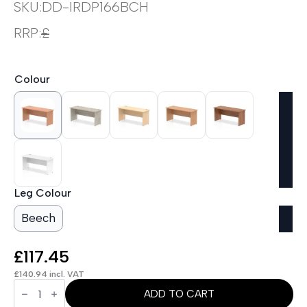
SKU:
DD-IRDP166BCH
RRP:
£
Colour
Leg Colour
Beech
£
117.45
£
140.94
incl. VAT
OE
-
ADD TO CART
Impulse