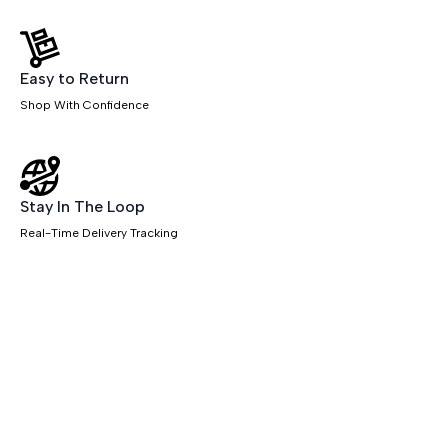
Easy to Return
Shop With Confidence
Stay In The Loop
Real-Time Delivery Tracking