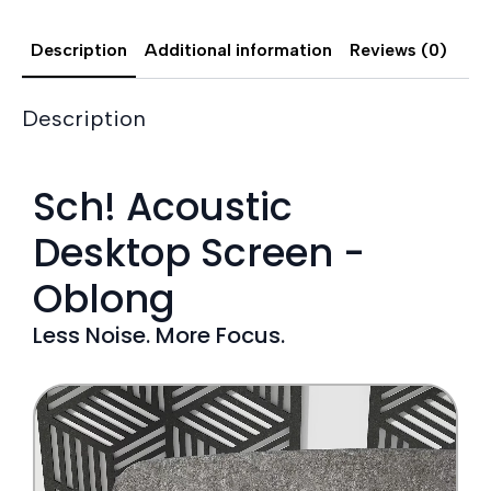
Description
Additional information
Reviews (0)
Description