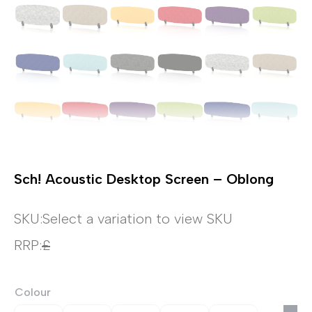
Sch! Acoustic Desktop Screen – Oblong
SKU:
Select a variation to view SKU
RRP:
£
Colour