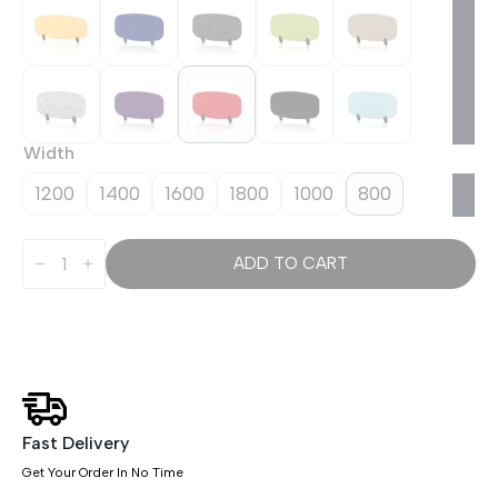
Width
1200
1400
1600
1800
1000
800
Sch!
Acoustic
ADD TO CART
Desktop
Screen
-
Oblong
quantity
Fast Delivery
Get Your Order In No Time