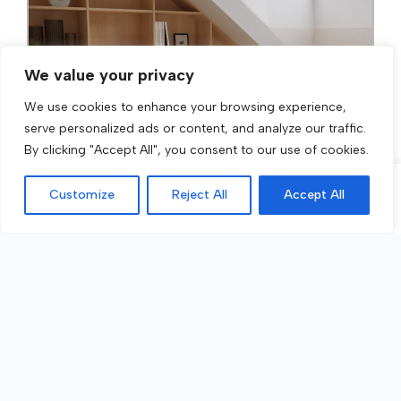
We value your privacy
We use cookies to enhance your browsing experience,
serve personalized ads or content, and analyze our traffic.
By clicking "Accept All", you consent to our use of cookies.
Customize
Reject All
Accept All
Call Now
Get a Quote