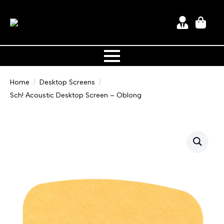
Home
Desktop Screens
Sch! Acoustic Desktop Screen – Oblong