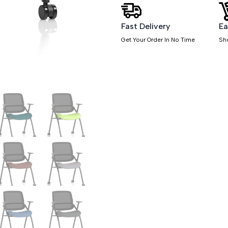
Sliding
Arms
quantity
Fast Delivery
Ea
Get Your Order In No Time
Sh