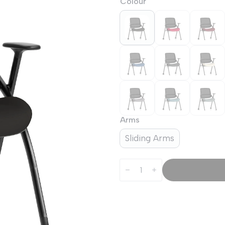
Colour
Arms
Sliding Arms
Capra
Mesh
Back
Folding
Office
Training
Chair
With