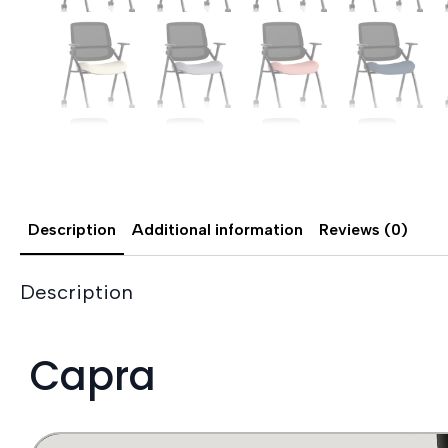
Description
Additional information
Reviews (0)
Description