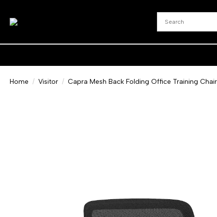
Home
Visitor
Capra Mesh Back Folding Office Training Chair