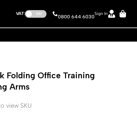
VAT:
Sign In
Off
0800 644 6030
 Folding Office Training
ing Arms
 to view SKU