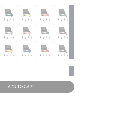
ADD TO CART