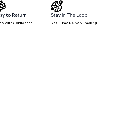
sy to Return
Stay In The Loop
op With Confidence
Real-Time Delivery Tracking