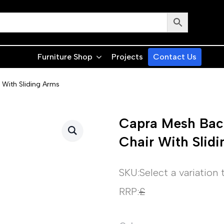
Furniture Shop
Projects
Contact Us
 With Sliding Arms
Capra Mesh Back
Chair With Slid
SKU:
Select a variation
RRP:
£